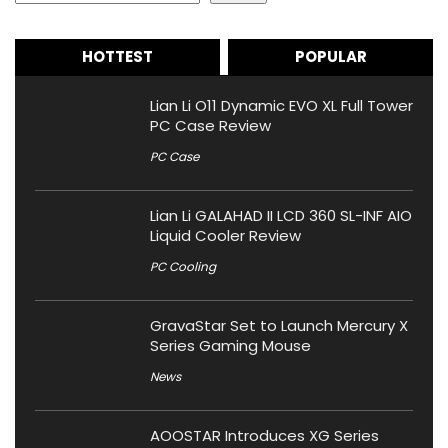
HOTTEST
POPULAR
Lian Li O11 Dynamic EVO XL Full Tower
PC Case Review
PC Case
Lian Li GALAHAD II LCD 360 SL-INF AIO
Liquid Cooler Review
PC Cooling
GravaStar Set to Launch Mercury X
Series Gaming Mouse
News
AOOSTAR Introduces XG Series