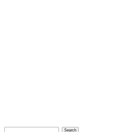
Search
Search