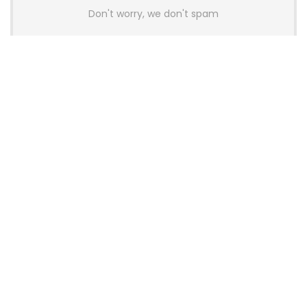
Don't worry, we don't spam
Latest Posts
AULA BOX63 BG Co-Branded
Magnetic Switch Keyboard
Launches With 8K Polling and
0.001mm RT Adjustment
News
CHERRY Launches MX10.1 Low-Profile
Mechanical Keyboard for Mac with
MX-LP Red V2 Switches and LCD
Display
News