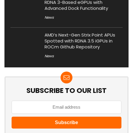
RDNA 3-Based eGPUs with
Advanced Dock Functionality
News
AMD’s Next-Gen Strix Point APUs
Spotted with RDNA 3.5 iGPUs in
ROCm Github Repository
News
SUBSCRIBE TO OUR LIST