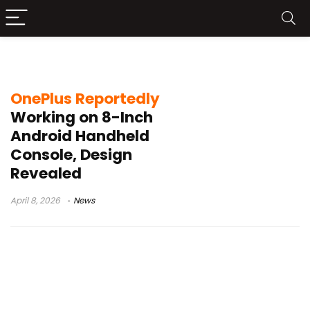
mobile gaming hardware news
OnePlus Reportedly
Working on 8-Inch
Android Handheld
Console, Design
Revealed
April 8, 2026
News