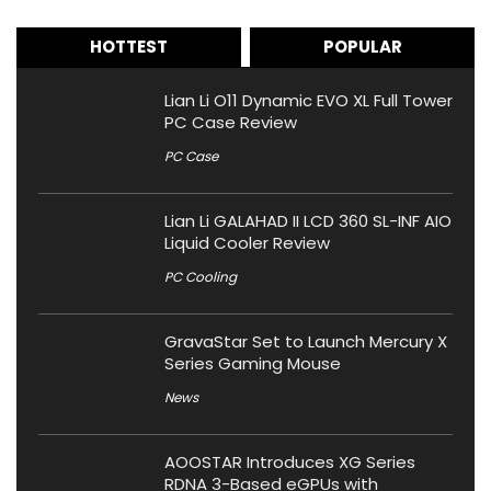
HOTTEST
POPULAR
Lian Li O11 Dynamic EVO XL Full Tower
PC Case Review
PC Case
Lian Li GALAHAD II LCD 360 SL-INF AIO
Liquid Cooler Review
PC Cooling
GravaStar Set to Launch Mercury X
Series Gaming Mouse
News
AOOSTAR Introduces XG Series
RDNA 3-Based eGPUs with