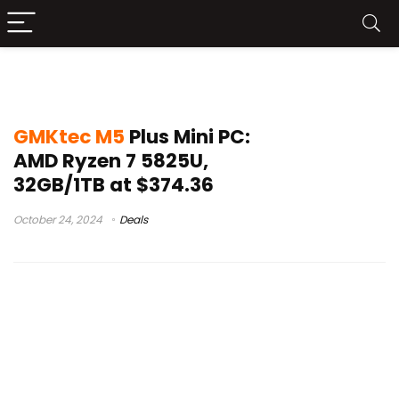
mini pc deal
GMKtec M5
Plus Mini PC:
AMD Ryzen 7 5825U,
32GB/1TB at $374.36
October 24, 2024
Deals