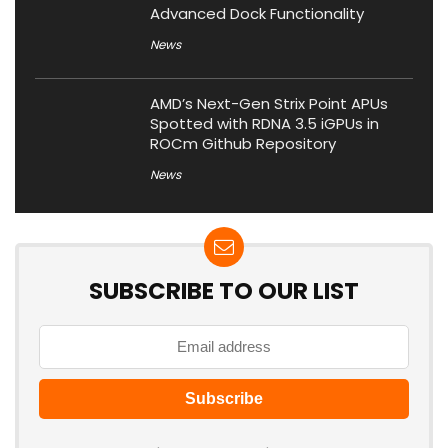
Advanced Dock Functionality
News
AMD’s Next-Gen Strix Point APUs
Spotted with RDNA 3.5 iGPUs in
ROCm Github Repository
News
SUBSCRIBE TO OUR LIST