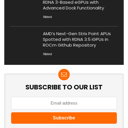
RDNA 3-Based eGPUs with
Advanced Dock Functionality
News
AMD’s Next-Gen Strix Point APUs
Spotted with RDNA 3.5 iGPUs in
ROCm Github Repository
News
SUBSCRIBE TO OUR LIST