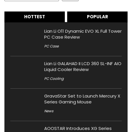
HOTTEST
POPULAR
Lian Li O11 Dynamic EVO XL Full Tower
PC Case Review
PC Case
Lian Li GALAHAD II LCD 360 SL-INF AIO
Liquid Cooler Review
PC Cooling
GravaStar Set to Launch Mercury X
Series Gaming Mouse
News
AOOSTAR Introduces XG Series