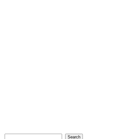
Search
Search