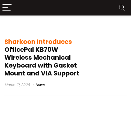
mechanical keyboard office
Sharkoon Introduces
OfficePal KB70W
Wireless Mechanical
Keyboard with Gasket
Mount and VIA Support
March 10, 2026
News