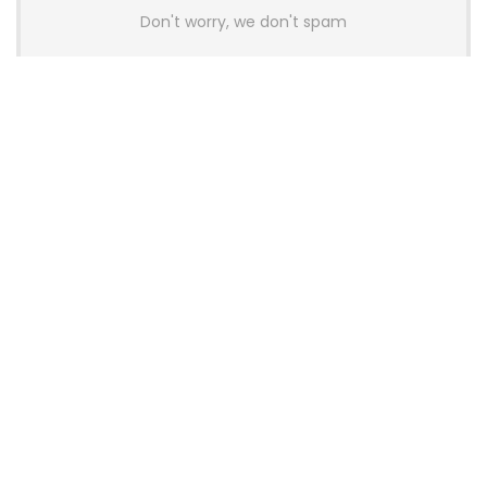
Don't worry, we don't spam
Latest Posts
AULA BOX63 BG Co-Branded
Magnetic Switch Keyboard
Launches With 8K Polling and
0.001mm RT Adjustment
News
CHERRY Launches MX10.1 Low-Profile
Mechanical Keyboard for Mac with
MX-LP Red V2 Switches and LCD
Display
News