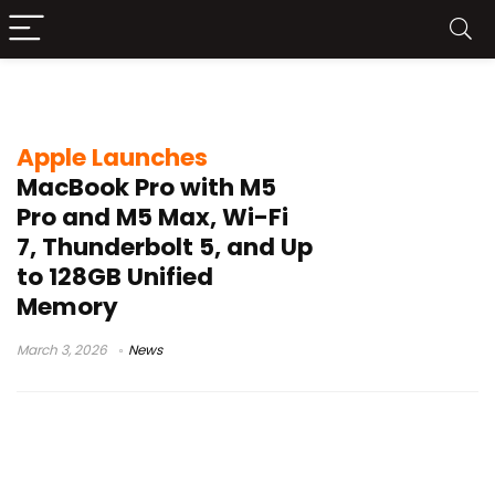
M5 Pro
Apple Launches
MacBook Pro with M5
Pro and M5 Max, Wi-Fi
7, Thunderbolt 5, and Up
to 128GB Unified
Memory
March 3, 2026
News