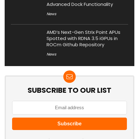
Advanced Dock Functionality
News
AMD’s Next-Gen Strix Point APUs
Spotted with RDNA 3.5 iGPUs in
ROCm Github Repository
News
SUBSCRIBE TO OUR LIST