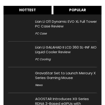
HOTTEST
POPULAR
Lian Li O11 Dynamic EVO XL Full Tower
PC Case Review
PC Case
Lian Li GALAHAD II LCD 360 SL-INF AIO
Liquid Cooler Review
PC Cooling
GravaStar Set to Launch Mercury X
Series Gaming Mouse
News
AOOSTAR Introduces XG Series
RDNA 3-Based eGPUs with