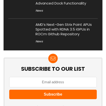
Advanced Dock Functionality
News
AMD’s Next-Gen Strix Point APUs
Spotted with RDNA 3.5 iGPUs in
ROCm Github Repository
News
SUBSCRIBE TO OUR LIST