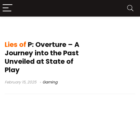
Lies of P: Overture DLC
Lies of
P: Overture – A
Journey into the Past
Unveiled at State of
Play
February 15, 2025
Gaming