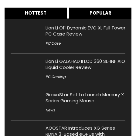
HOTTEST
POPULAR
Lian Li O11 Dynamic EVO XL Full Tower
PC Case Review
PC Case
Lian Li GALAHAD II LCD 360 SL-INF AIO
Liquid Cooler Review
PC Cooling
GravaStar Set to Launch Mercury X
Series Gaming Mouse
News
AOOSTAR Introduces XG Series
RDNA 3-Based eGPUs with