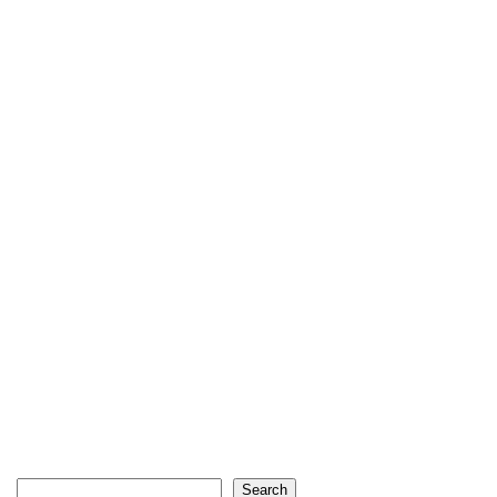
Search
Search