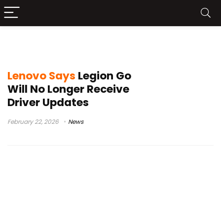
Legion Go driver updates
Lenovo Says
Legion Go
Will No Longer Receive
Driver Updates
February 22, 2026
News