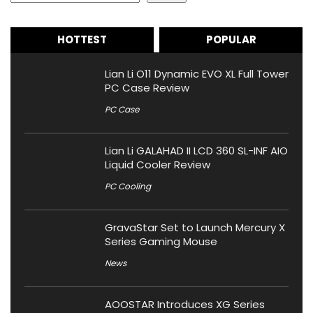
HOTTEST
POPULAR
Lian Li O11 Dynamic EVO XL Full Tower
PC Case Review
PC Case
Lian Li GALAHAD II LCD 360 SL-INF AIO
Liquid Cooler Review
PC Cooling
GravaStar Set to Launch Mercury X
Series Gaming Mouse
News
AOOSTAR Introduces XG Series