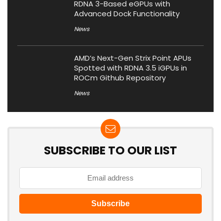
RDNA 3-Based eGPUs with
Advanced Dock Functionality
News
AMD’s Next-Gen Strix Point APUs
Spotted with RDNA 3.5 iGPUs in
ROCm Github Repository
News
SUBSCRIBE TO OUR LIST