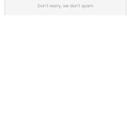
Don't worry, we don't spam
Latest Posts
Colorful Unveils Cloud 60 Hollow
Keyboards With StarFlash 8K
Technology
News
YUNZII Launches AL98 PRO Keyboard
With Aluminum Body, QMK, VIA and
8KHz Polling Rate
News