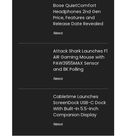
Bose QuietComfort
Headphones 2nd Gen
Price, Features and
Release Date Revealed
News
Attack Shark Launches F1
AIR Gaming Mouse with
PAW3955MAX Sensor
and 8K Polling
News
Cabletime Launches
ScreenDock USB-C Dock
With Built-In 5.5-Inch
Companion Display
News