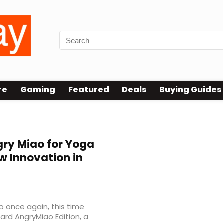
re
Gaming
Featured
Deals
Buying Guides
ry Miao for Yoga
w Innovation in
o once again, this time
ard AngryMiao Edition, a