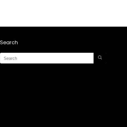
Search