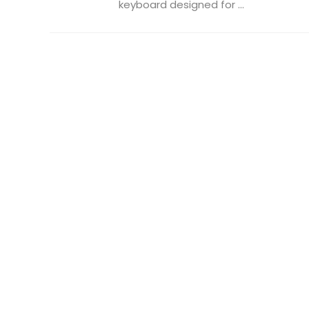
keyboard designed for ...