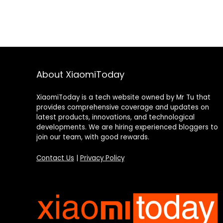
About XiaomiToday
XiaomiToday is a tech website owned by Mr Tu that
provides comprehensive coverage and updates on
latest products, innovations, and technological
developments. We are hiring experienced bloggers to
join our team, with good rewards.
Contact Us
|
Privacy Policy