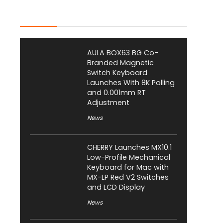
Latest Posts
AULA BOX63 BG Co-
Branded Magnetic
Switch Keyboard
Launches With 8K Polling
and 0.001mm RT
Adjustment
News
CHERRY Launches MX10.1
Low-Profile Mechanical
Keyboard for Mac with
MX-LP Red V2 Switches
and LCD Display
News