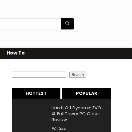
How To
Search
Search
HOTTEST
POPULAR
Lian Li O11 Dynamic EVO
XL Full Tower PC Case
Review
PC Case