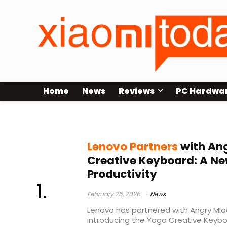
Home
News
Reviews
PC Hardwa
keyboard innovation
Lenovo Partners
with Ang
Creative Keyboard: A Ne
Productivity
February 25, 2026
News
Lenovo has partnered with Angry Mia
introducing the Yoga Creative Keybo