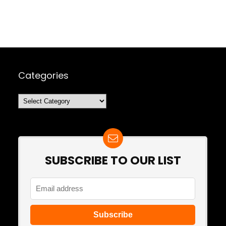
Categories
Categories
SUBSCRIBE TO OUR LIST