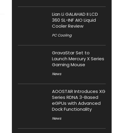
Lian Li GALAHAD II LCD
360 SL-INF AIO Liquid
Cooler Review
PC Cooling
GravaStar Set to
Launch Mercury X Series
Gaming Mouse
News
AOOSTAR Introduces XG
Series RDNA 3-Based
eGPUs with Advanced
Dock Functionality
News