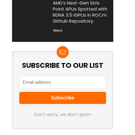
AMD’s Next-Gen Strix
Point APUs Spotted with
RDNA 3.5 iGPUs in ROCm
Github Repository
News
SUBSCRIBE TO OUR LIST
Don't worry, we don't spam