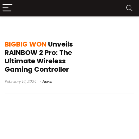
Joypad
BIGBIG WON
Unveils
RAINBOW 2 Pro: The
Ultimate Wireless
Gaming Controller
February 14, 2024
News