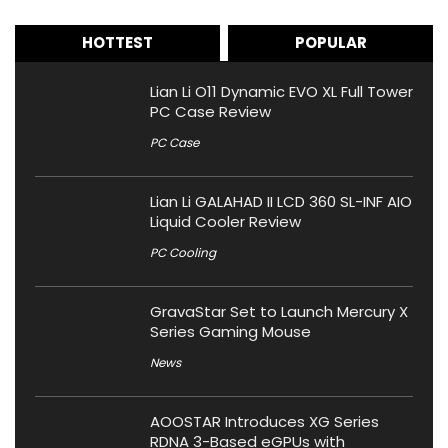
HOTTEST
POPULAR
Lian Li O11 Dynamic EVO XL Full Tower
PC Case Review
PC Case
Lian Li GALAHAD II LCD 360 SL-INF AIO
Liquid Cooler Review
PC Cooling
GravaStar Set to Launch Mercury X
Series Gaming Mouse
News
AOOSTAR Introduces XG Series
RDNA 3-Based eGPUs with