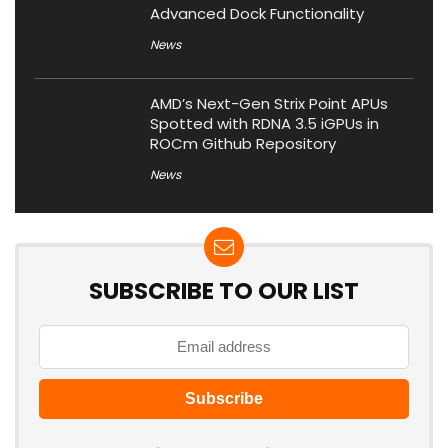
Advanced Dock Functionality
News
AMD’s Next-Gen Strix Point APUs
Spotted with RDNA 3.5 iGPUs in
ROCm Github Repository
News
SUBSCRIBE TO OUR LIST