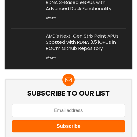
RDNA 3-Based eGPUs with
Advanced Dock Functionality
News
AMD’s Next-Gen Strix Point APUs
Spotted with RDNA 3.5 iGPUs in
ROCm Github Repository
News
SUBSCRIBE TO OUR LIST