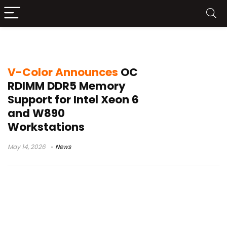
Intel W890 motherboard
V-Color Announces
OC
RDIMM DDR5 Memory
Support for Intel Xeon 6
and W890
Workstations
May 14, 2026
News