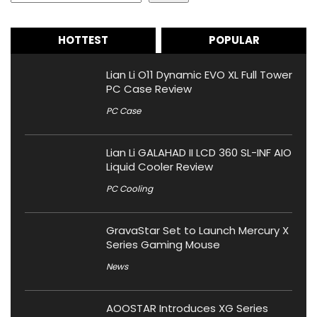
HOTTEST
POPULAR
Lian Li O11 Dynamic EVO XL Full Tower
PC Case Review
PC Case
Lian Li GALAHAD II LCD 360 SL-INF AIO
Liquid Cooler Review
PC Cooling
GravaStar Set to Launch Mercury X
Series Gaming Mouse
News
AOOSTAR Introduces XG Series