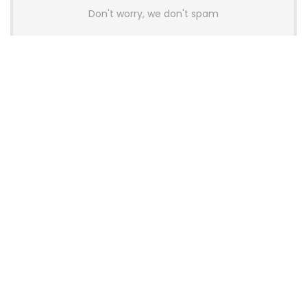
Don't worry, we don't spam
Latest Posts
AULA BOX63 BG Co-Branded
Magnetic Switch Keyboard
Launches With 8K Polling and
0.001mm RT Adjustment
News
CHERRY Launches MX10.1 Low-Profile
Mechanical Keyboard for Mac with
MX-LP Red V2 Switches and LCD
Display
News