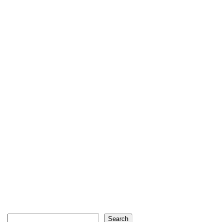
Search
Search