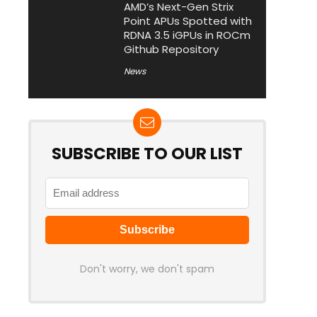
AMD’s Next-Gen Strix
Point APUs Spotted with
RDNA 3.5 iGPUs in ROCm
Github Repository
News
SUBSCRIBE TO OUR LIST
Don't worry, we don't spam