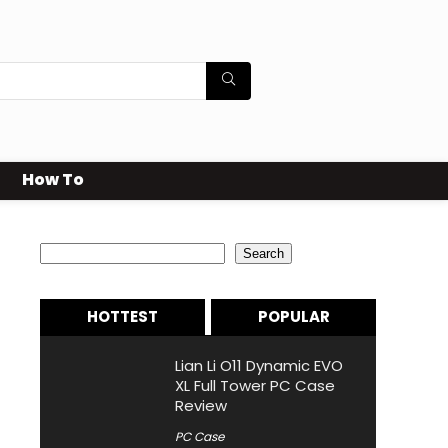
How To
Search
Search
HOTTEST
POPULAR
Lian Li O11 Dynamic EVO
XL Full Tower PC Case
Review
PC Case