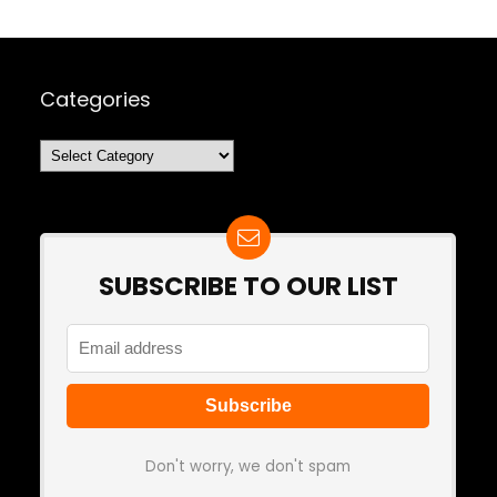
Categories
Categories
SUBSCRIBE TO OUR LIST
Don't worry, we don't spam