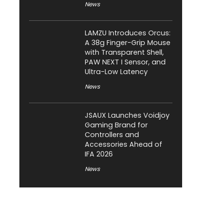
News
LAMZU Introduces Orcus:
A 38g Finger-Grip Mouse
with Transparent Shell,
PAW NEXT I Sensor, and
Ultra-Low Latency
News
JSAUX Launches Voidjoy
Gaming Brand for
Controllers and
Accessories Ahead of
IFA 2026
News