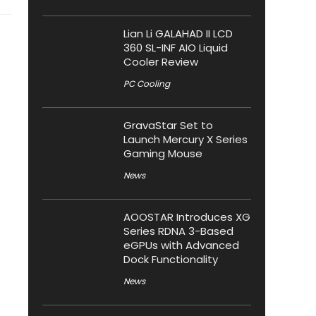
Lian Li GALAHAD II LCD
360 SL-INF AIO Liquid
Cooler Review
PC Cooling
GravaStar Set to
Launch Mercury X Series
Gaming Mouse
News
AOOSTAR Introduces XG
Series RDNA 3-Based
eGPUs with Advanced
Dock Functionality
News