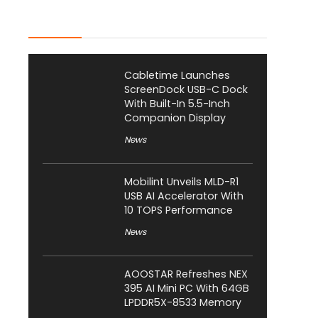
Latest Posts
Cabletime Launches
ScreenDock USB-C Dock
With Built-In 5.5-Inch
Companion Display
News
Mobilint Unveils MLD-R1
USB AI Accelerator With
10 TOPS Performance
News
AOOSTAR Refreshes NEX
395 AI Mini PC With 64GB
LPDDR5X-8533 Memory