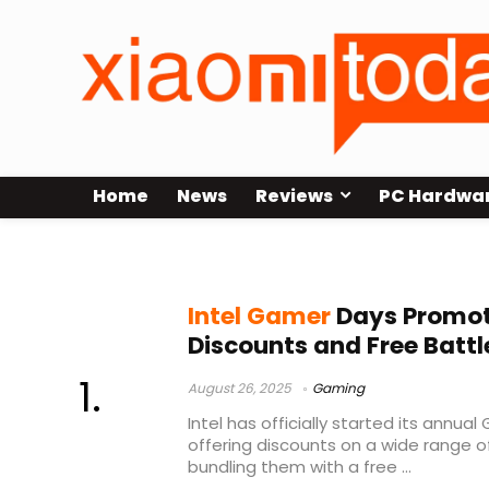
Home
News
Reviews
PC Hardwa
Intel gaming promotion
Intel Gamer
Days Promot
Discounts and Free Battl
August 26, 2025
Gaming
Intel has officially started its annu
offering discounts on a wide range 
bundling them with a free ...