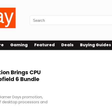
re
Gaming
Featured
Deals
Buying Guides
ion Brings CPU
efield 6 Bundle
al Gamer Days promotion,
of desktop processors and