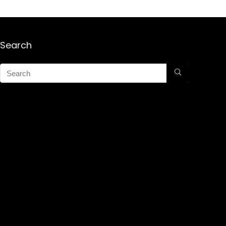
Search