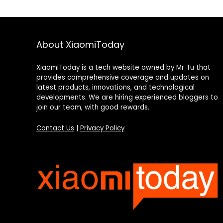
About XiaomiToday
XiaomiToday is a tech website owned by Mr Tu that
provides comprehensive coverage and updates on
latest products, innovations, and technological
developments. We are hiring experienced bloggers to
join our team, with good rewards.
Contact Us
|
Privacy Policy