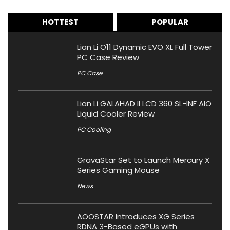
HOTTEST
POPULAR
Lian Li O11 Dynamic EVO XL Full Tower
PC Case Review
PC Case
Lian Li GALAHAD II LCD 360 SL-INF AIO
Liquid Cooler Review
PC Cooling
GravaStar Set to Launch Mercury X
Series Gaming Mouse
News
AOOSTAR Introduces XG Series
RDNA 3-Based eGPUs with