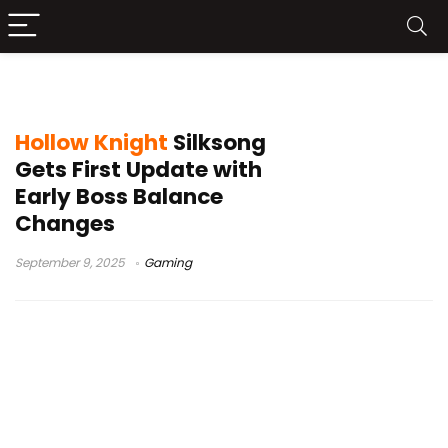
Hollow Knight Silksong patch notes
Hollow Knight
Silksong
Gets First Update with
Early Boss Balance
Changes
September 9, 2025
Gaming