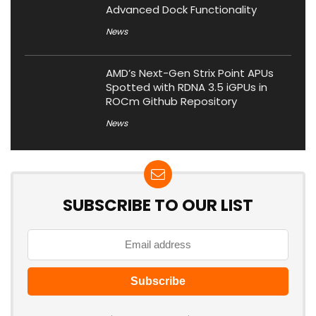
Advanced Dock Functionality
News
AMD’s Next-Gen Strix Point APUs
Spotted with RDNA 3.5 iGPUs in
ROCm Github Repository
News
SUBSCRIBE TO OUR LIST