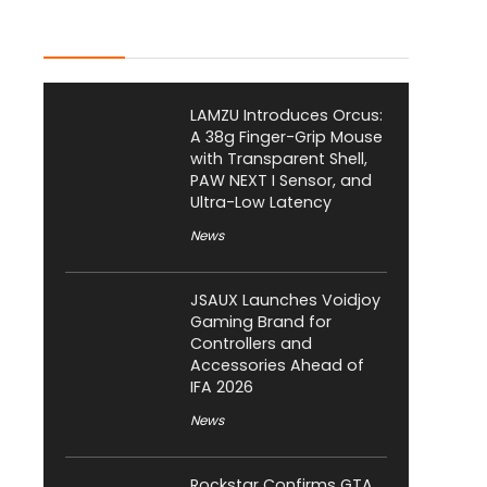
Latest Posts
LAMZU Introduces Orcus:
A 38g Finger-Grip Mouse
with Transparent Shell,
PAW NEXT I Sensor, and
Ultra-Low Latency
News
JSAUX Launches Voidjoy
Gaming Brand for
Controllers and
Accessories Ahead of
IFA 2026
News
Rockstar Confirms GTA