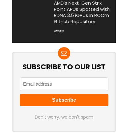
AMD’s Next-Gen Strix
Point APUs Spotted with
RDNA 3.5 iGPUs in ROCm
Github Repository
News
SUBSCRIBE TO OUR LIST
Don't worry, we don't spam