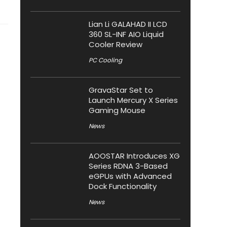
Lian Li GALAHAD II LCD
360 SL-INF AIO Liquid
Cooler Review
PC Cooling
GravaStar Set to
Launch Mercury X Series
Gaming Mouse
News
AOOSTAR Introduces XG
Series RDNA 3-Based
eGPUs with Advanced
Dock Functionality
News