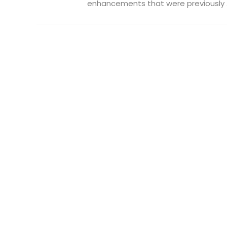
enhancements that were previously .