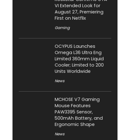
VI Extended Look for
August 27, Premiering
First on Netflix
Gaming
OCYPUS Launches
Omega L36 Ultra Eng
Limited 360mm Liquid
Cooler; Limited to 200
Units Worldwide
News
MCHOSE V7 Gaming
Mouse Features
PAW3395 Sensor,
500mAh Battery, and
Ergonomic Shape
News