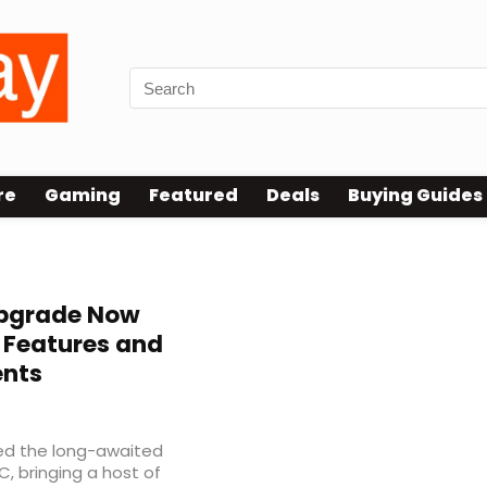
re
Gaming
Featured
Deals
Buying Guides
Upgrade Now
 Features and
nts
sed the long-awaited
, bringing a host of