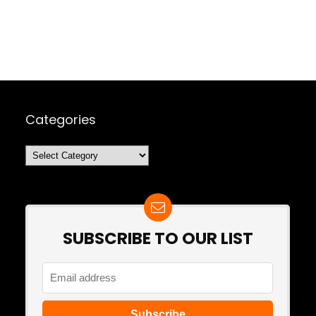
Categories
Categories
SUBSCRIBE TO OUR LIST