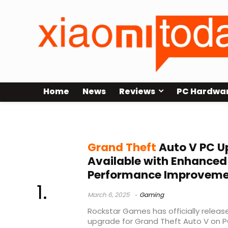
Home
News
Reviews
PC Hardwa
GTA V Enhanced
Grand Theft
Auto V PC 
Available with Enhanced
Performance Improveme
March 6, 2025
Gaming
Rockstar Games has officially relea
upgrade for Grand Theft Auto V on PC