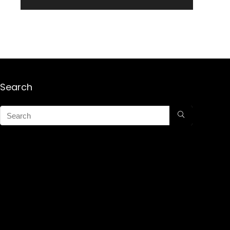
Search