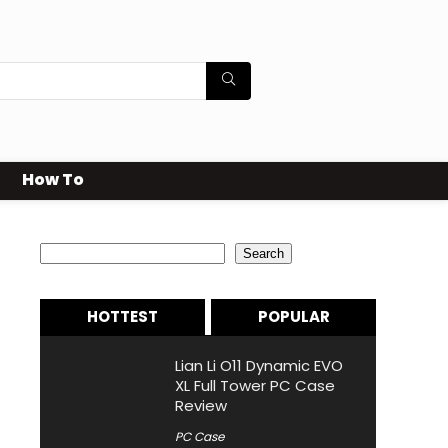
How To
Search
Search
HOTTEST
POPULAR
Lian Li O11 Dynamic EVO
XL Full Tower PC Case
Review
PC Case