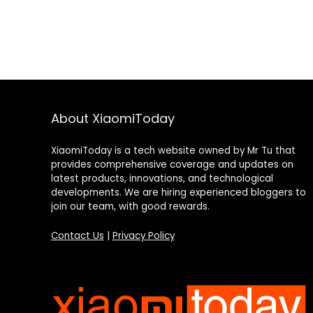
About XiaomiToday
XiaomiToday is a tech website owned by Mr Tu that
provides comprehensive coverage and updates on
latest products, innovations, and technological
developments. We are hiring experienced bloggers to
join our team, with good rewards.
Contact Us
|
Privacy Policy