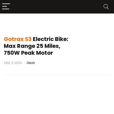
Gotrax S3 Buy
Gotrax S3
Electric Bike:
Max Range 25 Miles,
750W Peak Motor
May 3, 2024
Deals