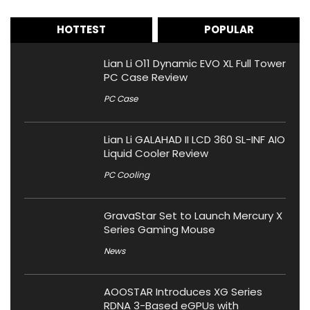
HOTTEST
POPULAR
Lian Li O11 Dynamic EVO XL Full Tower
PC Case Review
PC Case
Lian Li GALAHAD II LCD 360 SL-INF AIO
Liquid Cooler Review
PC Cooling
GravaStar Set to Launch Mercury X
Series Gaming Mouse
News
AOOSTAR Introduces XG Series
RDNA 3-Based eGPUs with