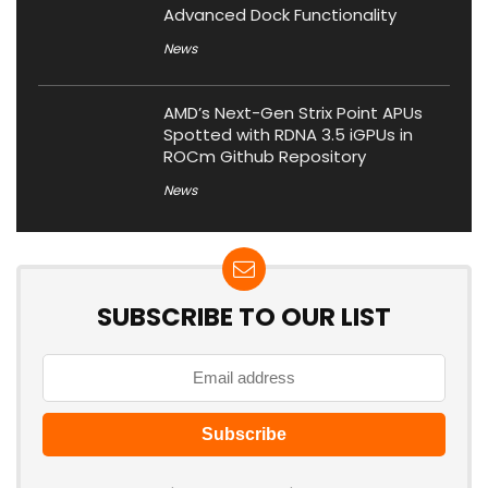
Advanced Dock Functionality
News
AMD’s Next-Gen Strix Point APUs
Spotted with RDNA 3.5 iGPUs in
ROCm Github Repository
News
SUBSCRIBE TO OUR LIST