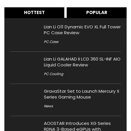
HOTTEST
POPULAR
Lian Li O11 Dynamic EVO XL Full Tower
PC Case Review
PC Case
Lian Li GALAHAD II LCD 360 SL-INF AIO
Liquid Cooler Review
PC Cooling
GravaStar Set to Launch Mercury X
Series Gaming Mouse
News
AOOSTAR Introduces XG Series
RDNA 3-Based eGPUs with