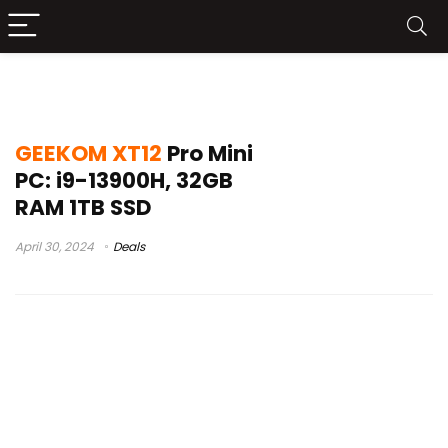
geekom xt12 pro mini pc review
GEEKOM XT12
Pro Mini
PC: i9-13900H, 32GB
RAM 1TB SSD
April 30, 2024
Deals