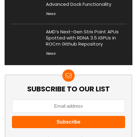
Advanced Dock Functionality
News
AMD’s Next-Gen Strix Point APUs
Spotted with RDNA 3.5 iGPUs in
ROCm Github Repository
News
SUBSCRIBE TO OUR LIST