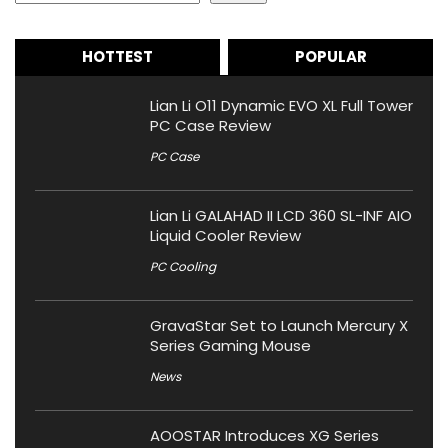
HOTTEST
POPULAR
Lian Li O11 Dynamic EVO XL Full Tower
PC Case Review
PC Case
Lian Li GALAHAD II LCD 360 SL-INF AIO
Liquid Cooler Review
PC Cooling
GravaStar Set to Launch Mercury X
Series Gaming Mouse
News
AOOSTAR Introduces XG Series