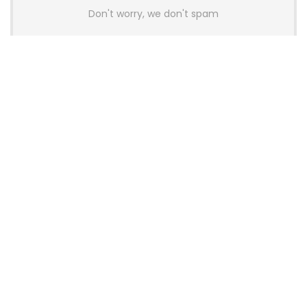
Don't worry, we don't spam
Latest Posts
AULA BOX63 BG Co-Branded
Magnetic Switch Keyboard
Launches With 8K Polling and
0.001mm RT Adjustment
News
CHERRY Launches MX10.1 Low-Profile
Mechanical Keyboard for Mac with
MX-LP Red V2 Switches and LCD
Display
News