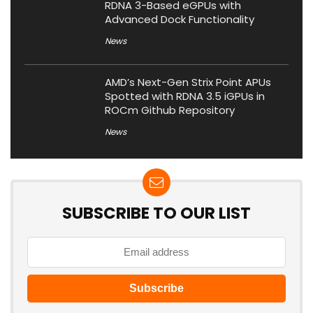
RDNA 3-Based eGPUs with
Advanced Dock Functionality
News
AMD’s Next-Gen Strix Point APUs
Spotted with RDNA 3.5 iGPUs in
ROCm Github Repository
News
SUBSCRIBE TO OUR LIST