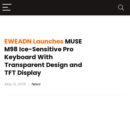
Gateron crystal switches
EWEADN Launches
MUSE
M98 Ice-Sensitive Pro
Keyboard With
Transparent Design and
TFT Display
May 12, 2026
News