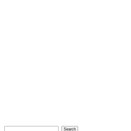
Search
Search