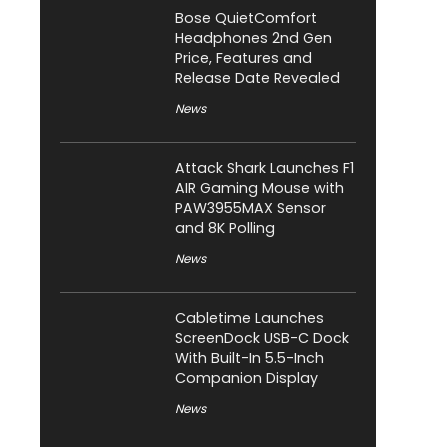
Bose QuietComfort
Headphones 2nd Gen
Price, Features and
Release Date Revealed
News
Attack Shark Launches F1
AIR Gaming Mouse with
PAW3955MAX Sensor
and 8K Polling
News
Cabletime Launches
ScreenDock USB-C Dock
With Built-In 5.5-Inch
Companion Display
News