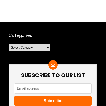
Categories
Categories
SUBSCRIBE TO OUR LIST