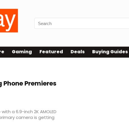
re
Gaming
Featured
Deals
Buying Guides
g Phone Premieres
 with a 6.9-inch 2K AMOLED
primary camera is getting