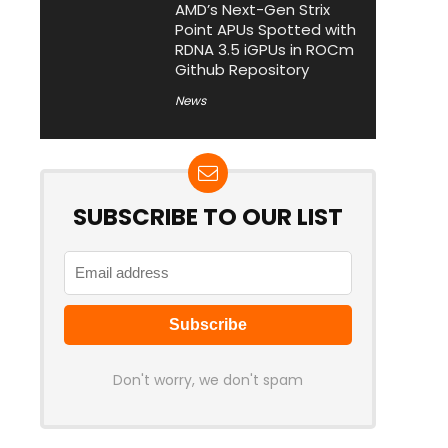
AMD’s Next-Gen Strix
Point APUs Spotted with
RDNA 3.5 iGPUs in ROCm
Github Repository
News
SUBSCRIBE TO OUR LIST
Don't worry, we don't spam