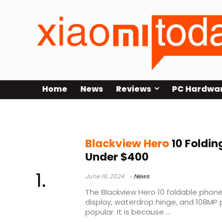
Home
News
Reviews
PC Hardwa
foldable phone
Blackview Hero
10 Foldin
Under $400
June 18, 2024
News
The Blackview Hero 10 foldable phone
display, waterdrop hinge, and 108MP 
popular. It is because ...