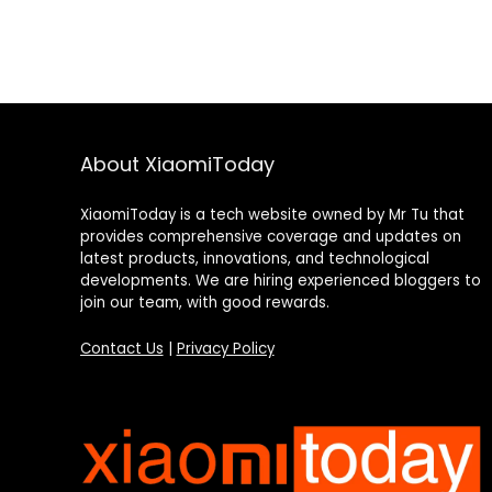
About XiaomiToday
XiaomiToday is a tech website owned by Mr Tu that
provides comprehensive coverage and updates on
latest products, innovations, and technological
developments. We are hiring experienced bloggers to
join our team, with good rewards.
Contact Us
|
Privacy Policy