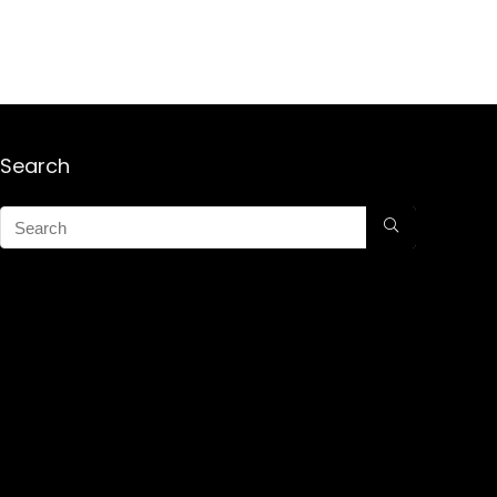
Search