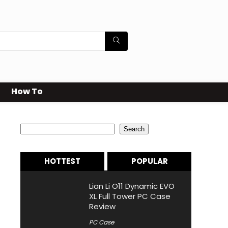
How To
Search
Search
HOTTEST
POPULAR
Lian Li O11 Dynamic EVO
XL Full Tower PC Case
Review
PC Case