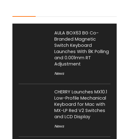
Latest Posts
AULA BOX63 BG Co-
Branded Magnetic
Switch Keyboard
Launches With 8K Polling
and 0.001mm RT
Adjustment
News
CHERRY Launches MX10.1
Low-Profile Mechanical
Keyboard for Mac with
MX-LP Red V2 Switches
and LCD Display
News