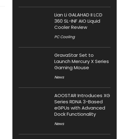
Lian Li GALAHAD II LCD
360 SL-INF AIO Liquid
Cooler Review
PC Cooling
GravaStar Set to
Launch Mercury X Series
Gaming Mouse
News
AOOSTAR Introduces XG
Series RDNA 3-Based
eGPUs with Advanced
Dock Functionality
News