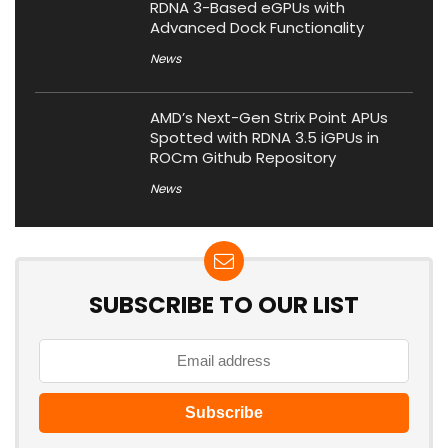
RDNA 3-Based eGPUs with
Advanced Dock Functionality
News
AMD’s Next-Gen Strix Point APUs
Spotted with RDNA 3.5 iGPUs in
ROCm Github Repository
News
SUBSCRIBE TO OUR LIST