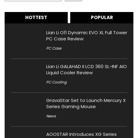
HOTTEST
POPULAR
Lian Li O11 Dynamic EVO XL Full Tower
PC Case Review
PC Case
Lian Li GALAHAD II LCD 360 SL-INF AIO
Liquid Cooler Review
PC Cooling
GravaStar Set to Launch Mercury X
Series Gaming Mouse
News
AOOSTAR Introduces XG Series