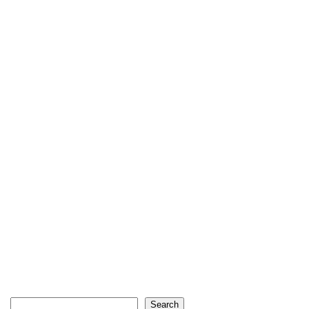
Search
Search