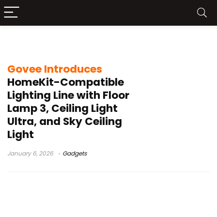
Floor Lamp 3
Govee Introduces
HomeKit-Compatible
Lighting Line with Floor
Lamp 3, Ceiling Light
Ultra, and Sky Ceiling
Light
January 6, 2026
Gadgets