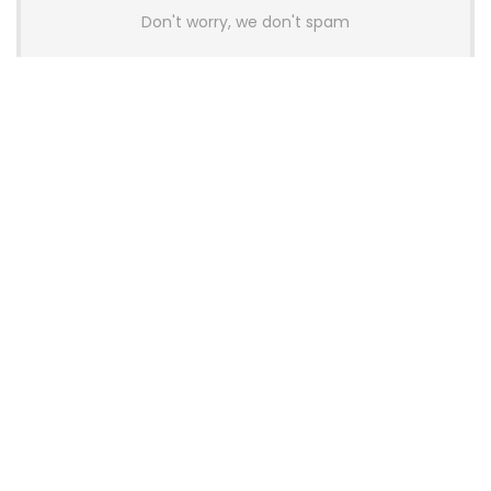
Don't worry, we don't spam
Latest Posts
AULA BOX63 BG Co-Branded
Magnetic Switch Keyboard
Launches With 8K Polling and
0.001mm RT Adjustment
News
CHERRY Launches MX10.1 Low-Profile
Mechanical Keyboard for Mac with
MX-LP Red V2 Switches and LCD
Display
News