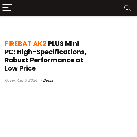
FIREBAT
FIREBAT AK2
PLUS Mini
PC: High-Specifications,
Robust Performance at
Low Price
November 5, 2024
Deals