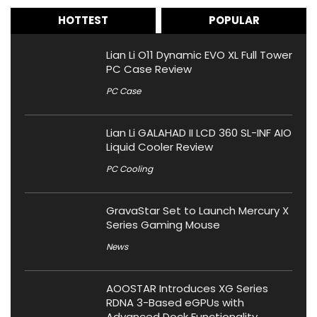
HOTTEST
POPULAR
Lian Li O11 Dynamic EVO XL Full Tower
PC Case Review
PC Case
Lian Li GALAHAD II LCD 360 SL-INF AIO
Liquid Cooler Review
PC Cooling
GravaStar Set to Launch Mercury X
Series Gaming Mouse
News
AOOSTAR Introduces XG Series
RDNA 3-Based eGPUs with
Advanced Dock Functionality