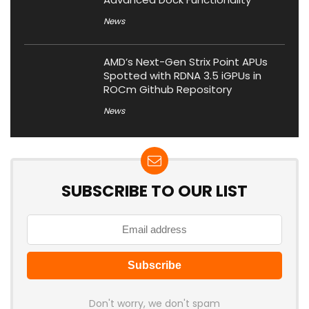
News
AMD’s Next-Gen Strix Point APUs
Spotted with RDNA 3.5 iGPUs in
ROCm Github Repository
News
SUBSCRIBE TO OUR LIST
Don't worry, we don't spam