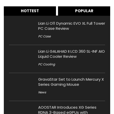
HOTTEST
POPULAR
Lian Li O11 Dynamic EVO XL Full Tower
PC Case Review
PC Case
Lian Li GALAHAD II LCD 360 SL-INF AIO
Liquid Cooler Review
PC Cooling
GravaStar Set to Launch Mercury X
Series Gaming Mouse
News
AOOSTAR Introduces XG Series
RDNA 3-Based eGPUs with