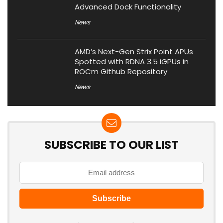
Advanced Dock Functionality
News
AMD’s Next-Gen Strix Point APUs
Spotted with RDNA 3.5 iGPUs in
ROCm Github Repository
News
SUBSCRIBE TO OUR LIST