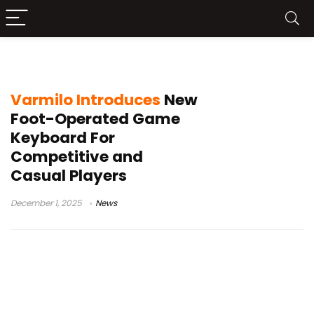
FFG04
Varmilo Introduces
New
Foot-Operated Game
Keyboard For
Competitive and
Casual Players
December 1, 2025
News