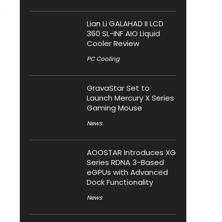
Lian Li GALAHAD II LCD
360 SL-INF AIO Liquid
Cooler Review
PC Cooling
GravaStar Set to
Launch Mercury X Series
Gaming Mouse
News
AOOSTAR Introduces XG
Series RDNA 3-Based
eGPUs with Advanced
Dock Functionality
News