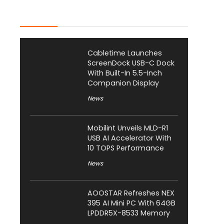
Latest Posts
Cabletime Launches
ScreenDock USB-C Dock
With Built-In 5.5-Inch
Companion Display
News
Mobilint Unveils MLD-R1
USB AI Accelerator With
10 TOPS Performance
News
AOOSTAR Refreshes NEX
395 AI Mini PC With 64GB
LPDDR5X-8533 Memory