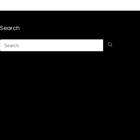
Search