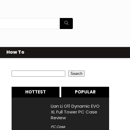
How To
Search
Search
HOTTEST
POPULAR
Lian Li O11 Dynamic EVO
XL Full Tower PC Case
Review
PC Case