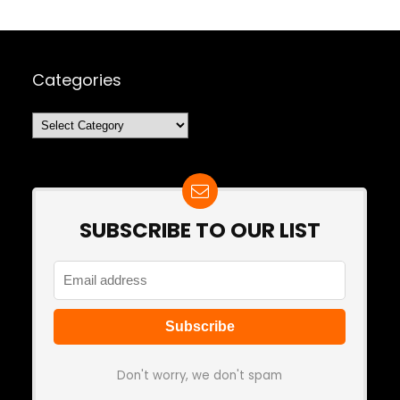
Categories
Categories
SUBSCRIBE TO OUR LIST
Don't worry, we don't spam