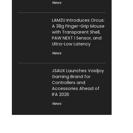
News
LAMZU Introduces Orcus:
A 38g Finger-Grip Mouse
with Transparent Shell,
PAW NEXT I Sensor, and
Ultra-Low Latency
News
JSAUX Launches Voidjoy
Gaming Brand for
Controllers and
Accessories Ahead of
IFA 2026
News