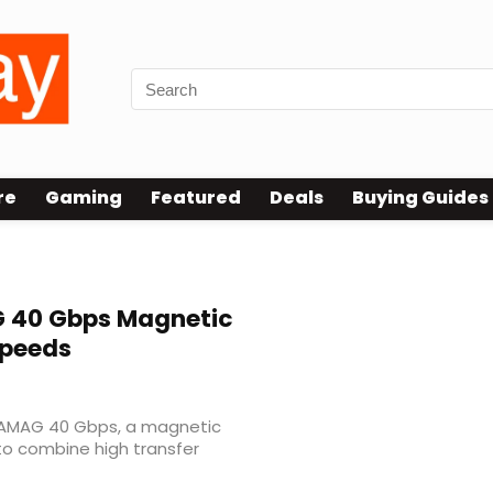
re
Gaming
Featured
Deals
Buying Guides
40 Gbps Magnetic
Speeds
ATAMAG 40 Gbps, a magnetic
to combine high transfer