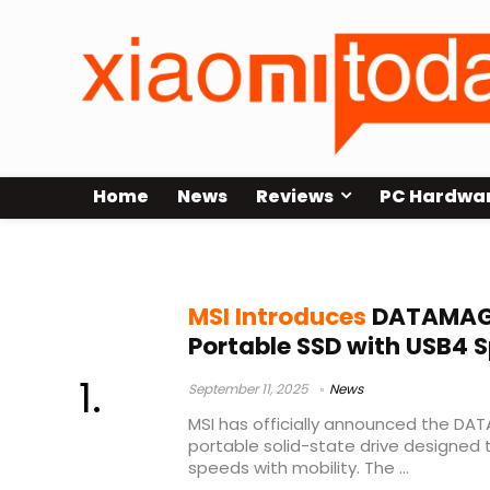
Home
News
Reviews
PC Hardwa
external SSD for creators
MSI Introduces
DATAMAG 
Portable SSD with USB4 
September 11, 2025
News
MSI has officially announced the D
portable solid-state drive designed 
speeds with mobility. The ...