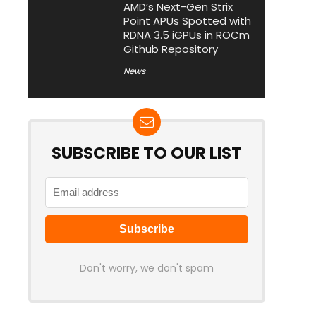
AMD’s Next-Gen Strix
Point APUs Spotted with
RDNA 3.5 iGPUs in ROCm
Github Repository
News
SUBSCRIBE TO OUR LIST
Don't worry, we don't spam