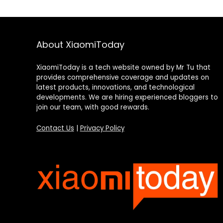
About XiaomiToday
XiaomiToday is a tech website owned by Mr Tu that
provides comprehensive coverage and updates on
latest products, innovations, and technological
developments. We are hiring experienced bloggers to
join our team, with good rewards.
Contact Us
|
Privacy Policy