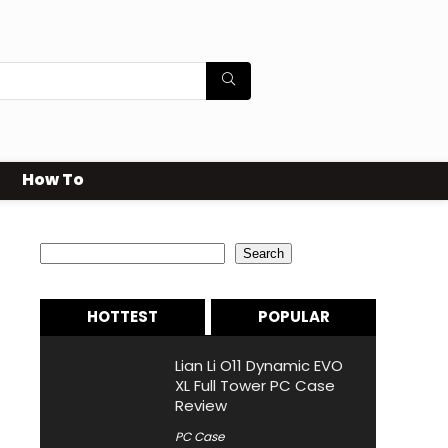
How To
Search
Search
HOTTEST
POPULAR
Lian Li O11 Dynamic EVO
XL Full Tower PC Case
Review
PC Case