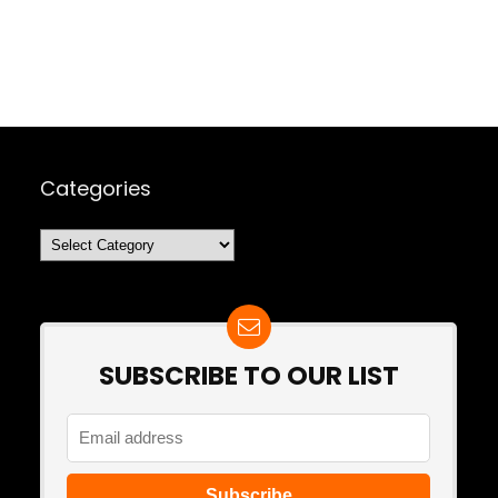
Categories
Categories
SUBSCRIBE TO OUR LIST