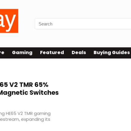
re
Gaming
Featured
Deals
Buying Guides
65 V2 TMR 65%
Magnetic Switches
ing HE65 V2 TMR gaming
vestream, expanding its