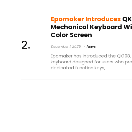
Epomaker Introduces
QK
Mechanical Keyboard Wit
Color Screen
December 1, 2025
News
Epomaker has introduced the QK108, 
keyboard designed for users who pre
dedicated function keys, ...