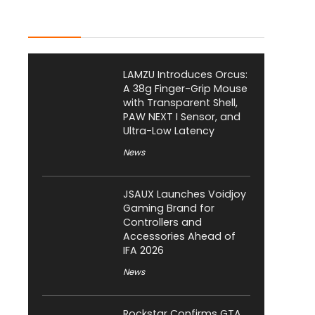
Latest Posts
LAMZU Introduces Orcus:
A 38g Finger-Grip Mouse
with Transparent Shell,
PAW NEXT I Sensor, and
Ultra-Low Latency
News
JSAUX Launches Voidjoy
Gaming Brand for
Controllers and
Accessories Ahead of
IFA 2026
News
Rockstar Confirms GTA