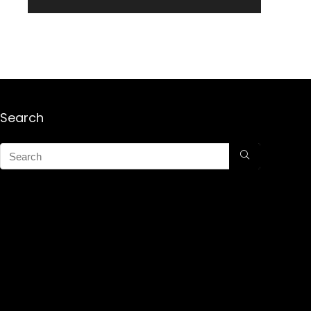
Search