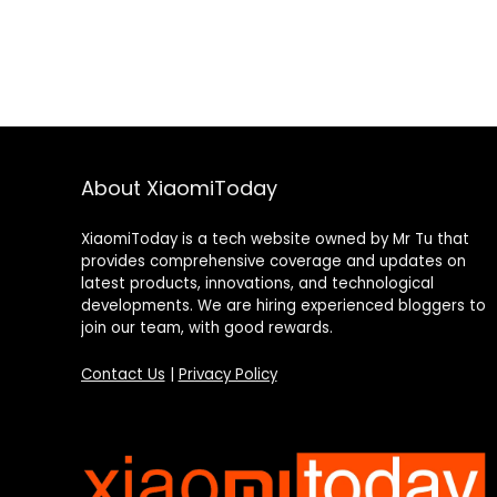
About XiaomiToday
XiaomiToday is a tech website owned by Mr Tu that
provides comprehensive coverage and updates on
latest products, innovations, and technological
developments. We are hiring experienced bloggers to
join our team, with good rewards.
Contact Us
|
Privacy Policy