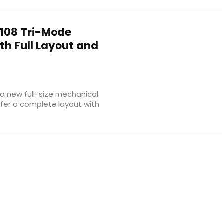
108 Tri-Mode
h Full Layout and
a new full-size mechanical
fer a complete layout with