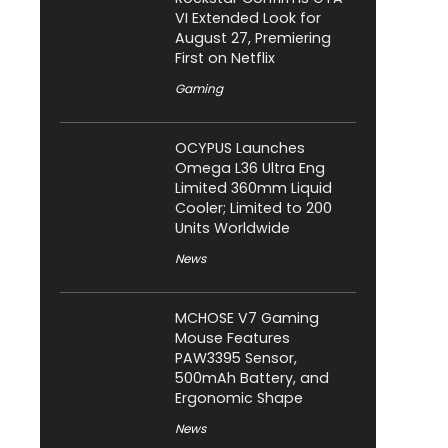
VI Extended Look for
August 27, Premiering
First on Netflix
Gaming
OCYPUS Launches
Omega L36 Ultra Eng
Limited 360mm Liquid
Cooler; Limited to 200
Units Worldwide
News
MCHOSE V7 Gaming
Mouse Features
PAW3395 Sensor,
500mAh Battery, and
Ergonomic Shape
News