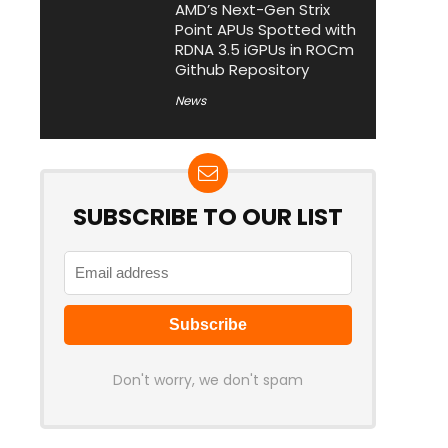
AMD’s Next-Gen Strix
Point APUs Spotted with
RDNA 3.5 iGPUs in ROCm
Github Repository
News
SUBSCRIBE TO OUR LIST
Don't worry, we don't spam