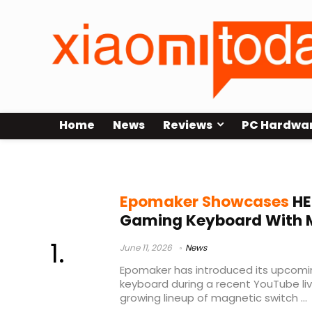
Home
News
Reviews
PC Hardwa
Epomaker keyboard launch
Epomaker Showcases
HE
Gaming Keyboard With 
June 11, 2026
News
Epomaker has introduced its upcom
keyboard during a recent YouTube li
growing lineup of magnetic switch ...