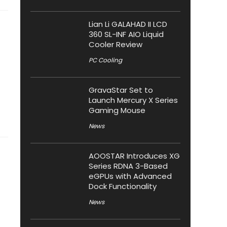
Lian Li GALAHAD II LCD
360 SL-INF AIO Liquid
Cooler Review
PC Cooling
GravaStar Set to
Launch Mercury X Series
Gaming Mouse
News
AOOSTAR Introduces XG
Series RDNA 3-Based
eGPUs with Advanced
Dock Functionality
News