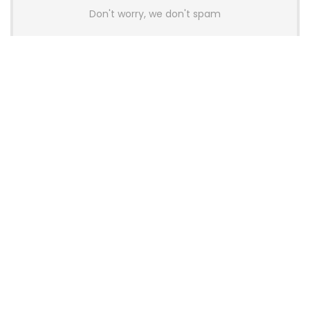
Don't worry, we don't spam
Latest Posts
Colorful Unveils Cloud 60 Hollow
Keyboards With StarFlash 8K
Technology
News
YUNZII Launches AL98 PRO Keyboard
With Aluminum Body, QMK, VIA and
8KHz Polling Rate
News