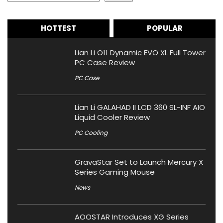
HOTTEST
POPULAR
Lian Li O11 Dynamic EVO XL Full Tower
PC Case Review
PC Case
Lian Li GALAHAD II LCD 360 SL-INF AIO
Liquid Cooler Review
PC Cooling
GravaStar Set to Launch Mercury X
Series Gaming Mouse
News
AOOSTAR Introduces XG Series