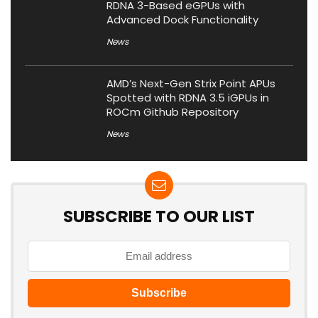
RDNA 3-Based eGPUs with
Advanced Dock Functionality
News
AMD’s Next-Gen Strix Point APUs
Spotted with RDNA 3.5 iGPUs in
ROCm Github Repository
News
SUBSCRIBE TO OUR LIST