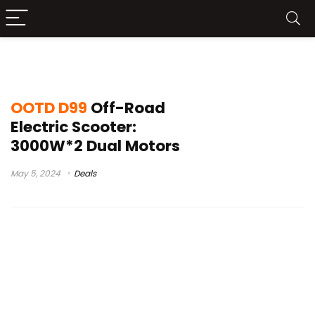
electrickickscooter
OOTD D99
Off-Road
Electric Scooter:
3000W*2 Dual Motors
May 5, 2024
Deals