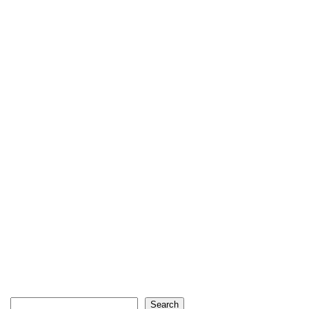
Search
Search