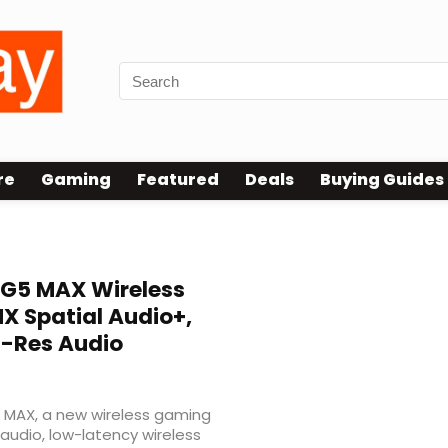
re
Gaming
Featured
Deals
Buying Guides
G5 MAX Wireless
 Spatial Audio+,
i-Res Audio
5 MAX, a new wireless gaming
audio, low-latency wireless