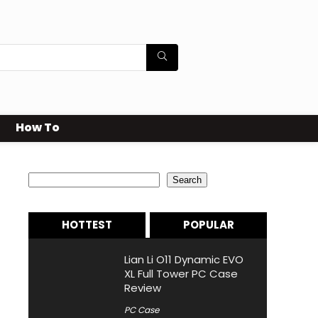
How To
Search
Search
HOTTEST
POPULAR
Lian Li O11 Dynamic EVO
XL Full Tower PC Case
Review
PC Case