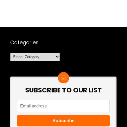
Categories
Categories
SUBSCRIBE TO OUR LIST