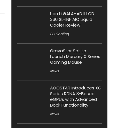
Lian Li GALAHAD II LCD
360 SL-INF AIO Liquid
Cooler Review
PC Cooling
GravaStar Set to
Launch Mercury X Series
Gaming Mouse
News
AOOSTAR Introduces XG
Series RDNA 3-Based
eGPUs with Advanced
Dock Functionality
News