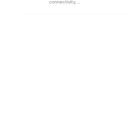
connectivity, ...