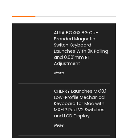
Latest Posts
AULA BOX63 BG Co-
Branded Magnetic
Switch Keyboard
Launches With 8K Polling
and 0.001mm RT
Adjustment
News
CHERRY Launches MX10.1
Low-Profile Mechanical
Keyboard for Mac with
MX-LP Red V2 Switches
and LCD Display
News