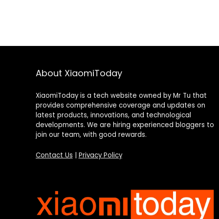
About XiaomiToday
XiaomiToday is a tech website owned by Mr Tu that
provides comprehensive coverage and updates on
latest products, innovations, and technological
developments. We are hiring experienced bloggers to
join our team, with good rewards.
Contact Us
|
Privacy Policy