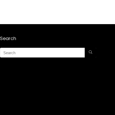
Search