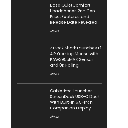
Bose QuietComfort
Headphones 2nd Gen
Price, Features and
Release Date Revealed
News
Attack Shark Launches F1
AIR Gaming Mouse with
PAW3955MAX Sensor
and 8K Polling
News
Cabletime Launches
ScreenDock USB-C Dock
With Built-In 5.5-Inch
Companion Display
News