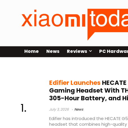
Home
News
Reviews
PC Hardwa
Edifier HECATE G5 MAX
Edifier Launches
HECATE 
Gaming Headset With THX
305-Hour Battery, and H
July 3, 2026
News
Edifier has introduced the HECATE G
headset that combines high-quality 