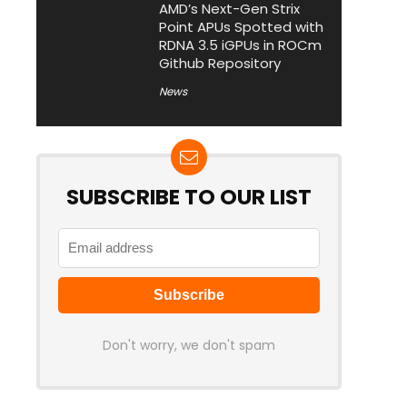
AMD’s Next-Gen Strix
Point APUs Spotted with
RDNA 3.5 iGPUs in ROCm
Github Repository
News
SUBSCRIBE TO OUR LIST
Don't worry, we don't spam