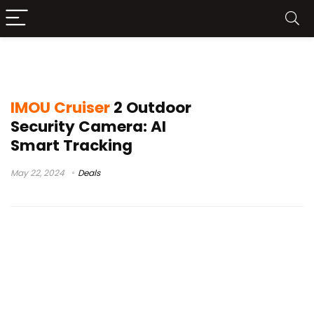
camera imou cruiser 2 3mp
IMOU Cruiser
2 Outdoor
Security Camera: AI
Smart Tracking
May 22, 2024
Deals