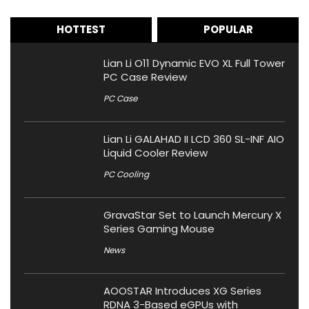
HOTTEST
POPULAR
Lian Li O11 Dynamic EVO XL Full Tower
PC Case Review
PC Case
Lian Li GALAHAD II LCD 360 SL-INF AIO
Liquid Cooler Review
PC Cooling
GravaStar Set to Launch Mercury X
Series Gaming Mouse
News
AOOSTAR Introduces XG Series
RDNA 3-Based eGPUs with