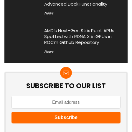
Advanced Dock Functionality
News
AMD’s Next-Gen Strix Point APUs
Spotted with RDNA 3.5 iGPUs in
ROCm Github Repository
News
SUBSCRIBE TO OUR LIST