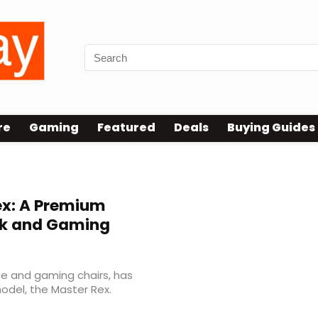
re
Gaming
Featured
Deals
Buying Guides
x: A Premium
rk and Gaming
ice and gaming chairs, has
odel, the Master Rex.