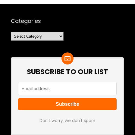
Categories
Categories
SUBSCRIBE TO OUR LIST
Don't worry, we don't spam