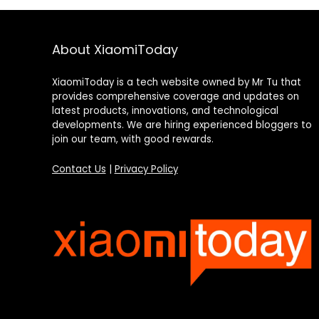
About XiaomiToday
XiaomiToday is a tech website owned by Mr Tu that
provides comprehensive coverage and updates on
latest products, innovations, and technological
developments. We are hiring experienced bloggers to
join our team, with good rewards.
Contact Us
|
Privacy Policy