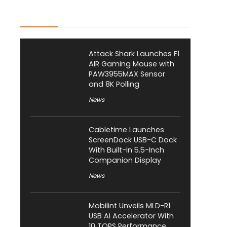
Latest Posts
Attack Shark Launches F1
AIR Gaming Mouse with
PAW3955MAX Sensor
and 8K Polling
News
Cabletime Launches
ScreenDock USB-C Dock
With Built-In 5.5-Inch
Companion Display
News
Mobilint Unveils MLD-R1
USB AI Accelerator With
10 TOPS Performance