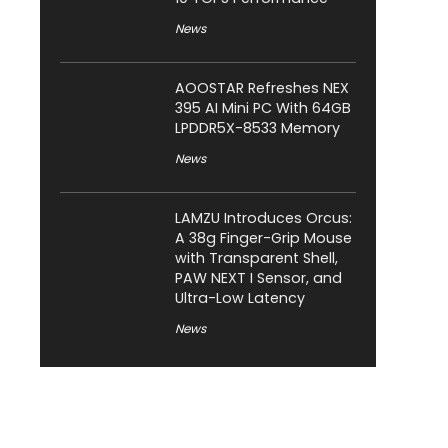
News
AOOSTAR Refreshes NEX
395 AI Mini PC With 64GB
LPDDR5X-8533 Memory
News
LAMZU Introduces Orcus:
A 38g Finger-Grip Mouse
with Transparent Shell,
PAW NEXT I Sensor, and
Ultra-Low Latency
News