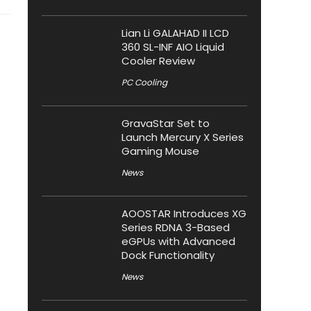
Lian Li GALAHAD II LCD
360 SL-INF AIO Liquid
Cooler Review
PC Cooling
GravaStar Set to
Launch Mercury X Series
Gaming Mouse
News
AOOSTAR Introduces XG
Series RDNA 3-Based
eGPUs with Advanced
Dock Functionality
News