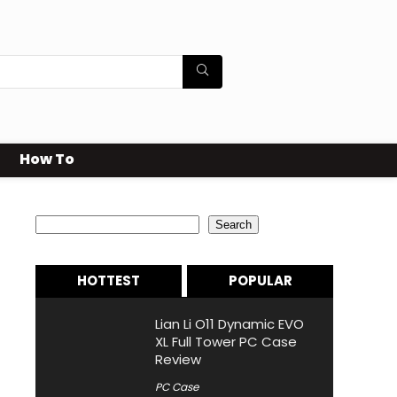
How To
Search
Search
HOTTEST
POPULAR
Lian Li O11 Dynamic EVO
XL Full Tower PC Case
Review
PC Case