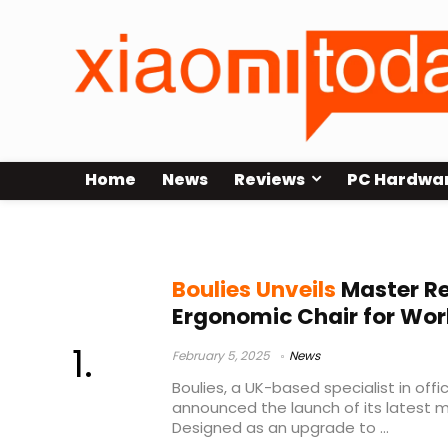
Home
News
Reviews
PC Hardwa
Boulies
Boulies Unveils
Master Re
Ergonomic Chair for Wo
February 5, 2025
News
Boulies, a UK-based specialist in off
announced the launch of its latest m
Designed as an upgrade to ...