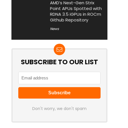
AMD’s Next-Gen Strix
Point APUs Spotted with
RDNA 3.5 iGPUs in ROCm
Github Repository
News
SUBSCRIBE TO OUR LIST
Don't worry, we don't spam