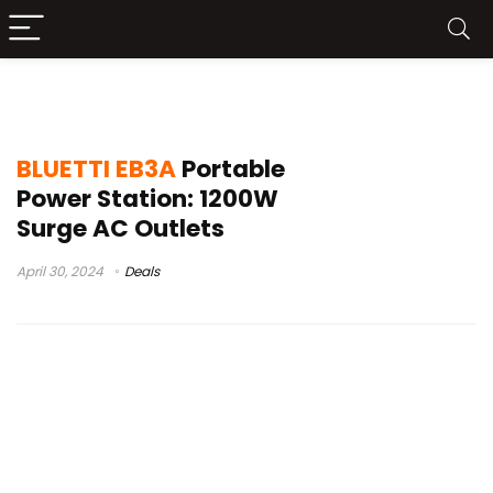
bluetti code
BLUETTI EB3A
Portable
Power Station: 1200W
Surge AC Outlets
April 30, 2024
Deals