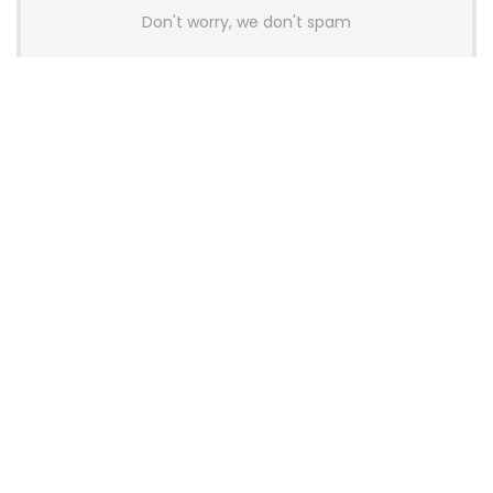
Don't worry, we don't spam
Latest Posts
AULA BOX63 BG Co-Branded
Magnetic Switch Keyboard
Launches With 8K Polling and
0.001mm RT Adjustment
News
CHERRY Launches MX10.1 Low-Profile
Mechanical Keyboard for Mac with
MX-LP Red V2 Switches and LCD
Display
News