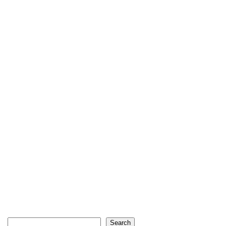
Search
Search