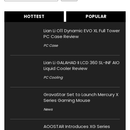
HOTTEST
POPULAR
Lian Li O11 Dynamic EVO XL Full Tower
PC Case Review
PC Case
Lian Li GALAHAD II LCD 360 SL-INF AIO
Liquid Cooler Review
PC Cooling
GravaStar Set to Launch Mercury X
Series Gaming Mouse
News
AOOSTAR Introduces XG Series