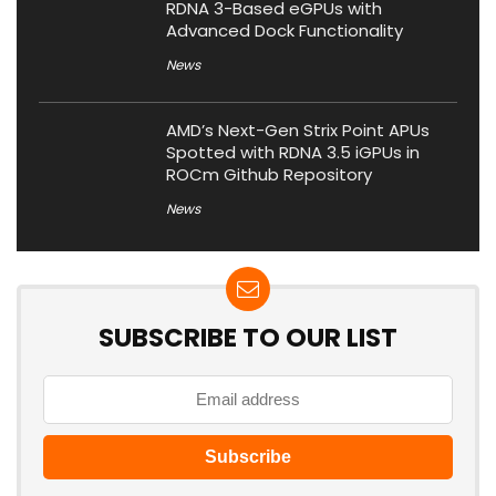
RDNA 3-Based eGPUs with
Advanced Dock Functionality
News
AMD’s Next-Gen Strix Point APUs
Spotted with RDNA 3.5 iGPUs in
ROCm Github Repository
News
SUBSCRIBE TO OUR LIST