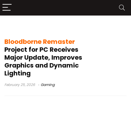
Bloodborne update
Bloodborne Remaster
Project for PC Receives
Major Update, Improves
Graphics and Dynamic
Lighting
February 25, 2026
Gaming