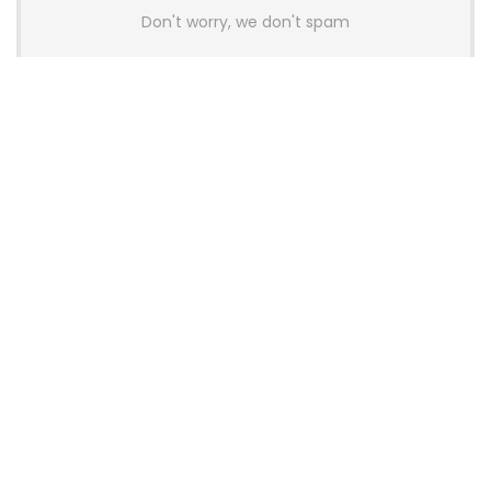
Don't worry, we don't spam
Latest Posts
AULA BOX63 BG Co-Branded
Magnetic Switch Keyboard
Launches With 8K Polling and
0.001mm RT Adjustment
News
CHERRY Launches MX10.1 Low-Profile
Mechanical Keyboard for Mac with
MX-LP Red V2 Switches and LCD
Display
News