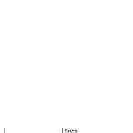
Search
Search