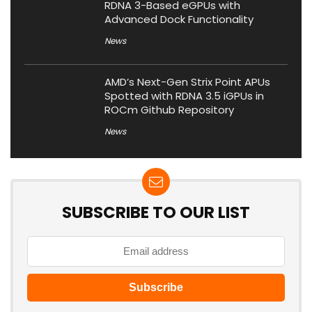
RDNA 3-Based eGPUs with
Advanced Dock Functionality
News
AMD’s Next-Gen Strix Point APUs
Spotted with RDNA 3.5 iGPUs in
ROCm Github Repository
News
SUBSCRIBE TO OUR LIST