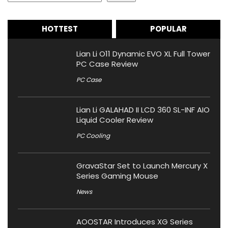
HOTTEST
POPULAR
Lian Li O11 Dynamic EVO XL Full Tower
PC Case Review
PC Case
Lian Li GALAHAD II LCD 360 SL-INF AIO
Liquid Cooler Review
PC Cooling
GravaStar Set to Launch Mercury X
Series Gaming Mouse
News
AOOSTAR Introduces XG Series