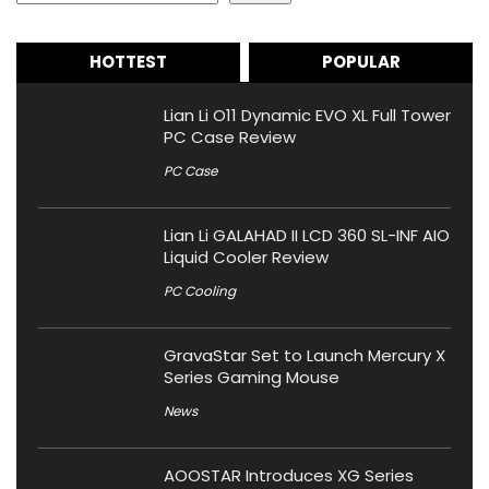
HOTTEST
POPULAR
Lian Li O11 Dynamic EVO XL Full Tower
PC Case Review
PC Case
Lian Li GALAHAD II LCD 360 SL-INF AIO
Liquid Cooler Review
PC Cooling
GravaStar Set to Launch Mercury X
Series Gaming Mouse
News
AOOSTAR Introduces XG Series