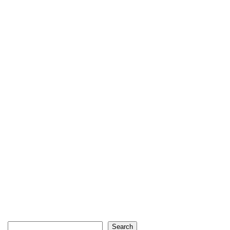
Search
Search