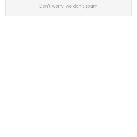
Don't worry, we don't spam
Latest Posts
AULA BOX63 BG Co-Branded
Magnetic Switch Keyboard
Launches With 8K Polling and
0.001mm RT Adjustment
News
CHERRY Launches MX10.1 Low-Profile
Mechanical Keyboard for Mac with
MX-LP Red V2 Switches and LCD
Display
News