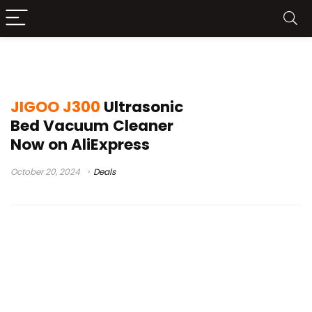
bed vacuum cleaner
JIGOO J300
Ultrasonic
Bed Vacuum Cleaner
Now on AliExpress
October 20, 2024
Deals