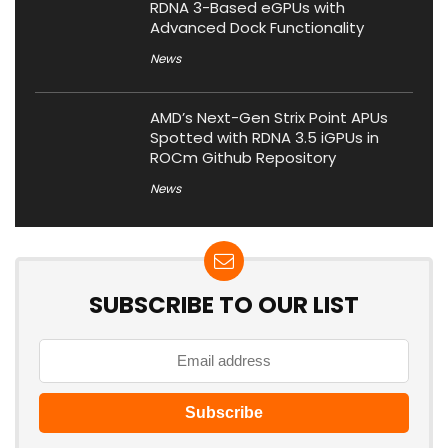
RDNA 3-Based eGPUs with
Advanced Dock Functionality
News
AMD’s Next-Gen Strix Point APUs
Spotted with RDNA 3.5 iGPUs in
ROCm Github Repository
News
SUBSCRIBE TO OUR LIST