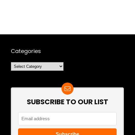
Categories
Categories
SUBSCRIBE TO OUR LIST