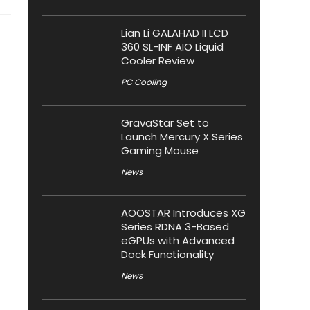
Lian Li GALAHAD II LCD
360 SL-INF AIO Liquid
Cooler Review
PC Cooling
GravaStar Set to
Launch Mercury X Series
Gaming Mouse
News
AOOSTAR Introduces XG
Series RDNA 3-Based
eGPUs with Advanced
Dock Functionality
News