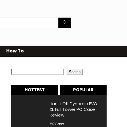
How To
Search
Search
HOTTEST
POPULAR
Lian Li O11 Dynamic EVO
XL Full Tower PC Case
Review
PC Case