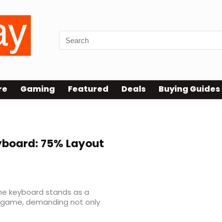
re
Gaming
Featured
Deals
Buying Guides
board: 75% Layout
the keyboard stands as a
 game, demanding not only