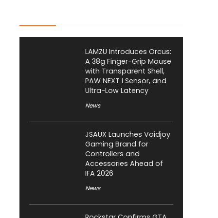
Latest Posts
LAMZU Introduces Orcus:
A 38g Finger-Grip Mouse
with Transparent Shell,
PAW NEXT I Sensor, and
Ultra-Low Latency
News
JSAUX Launches Voidjoy
Gaming Brand for
Controllers and
Accessories Ahead of
IFA 2026
News
Rockstar Confirms GTA