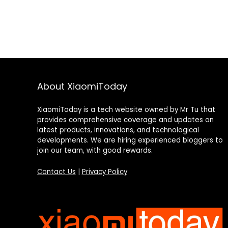
About XiaomiToday
XiaomiToday is a tech website owned by Mr Tu that
provides comprehensive coverage and updates on
latest products, innovations, and technological
developments. We are hiring experienced bloggers to
join our team, with good rewards.
Contact Us
|
Privacy Policy