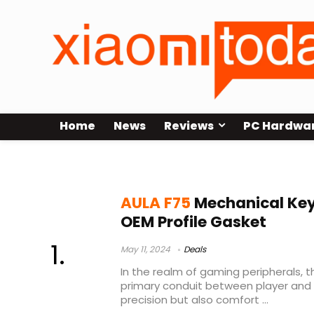
Home
News
Reviews
PC Hardwa
AULA F75 Price
AULA F75
Mechanical Key
OEM Profile Gasket
May 11, 2024
Deals
In the realm of gaming peripherals, 
primary conduit between player and
precision but also comfort ...