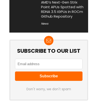
AMD’s Next-Gen Strix
Point APUs Spotted with
RDNA 3.5 iGPUs in ROCm
Github Repository
News
SUBSCRIBE TO OUR LIST
Don't worry, we don't spam