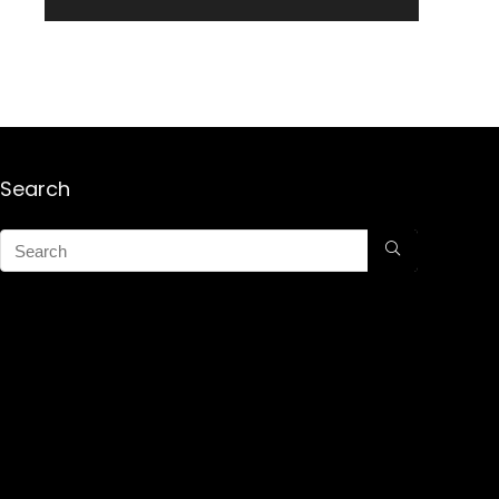
Search