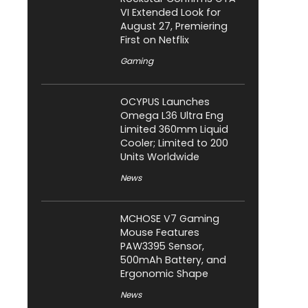
VI Extended Look for
August 27, Premiering
First on Netflix
Gaming
OCYPUS Launches
Omega L36 Ultra Eng
Limited 360mm Liquid
Cooler; Limited to 200
Units Worldwide
News
MCHOSE V7 Gaming
Mouse Features
PAW3395 Sensor,
500mAh Battery, and
Ergonomic Shape
News