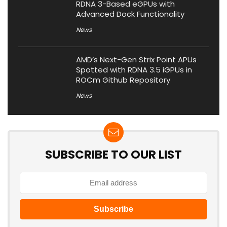
RDNA 3-Based eGPUs with
Advanced Dock Functionality
News
AMD’s Next-Gen Strix Point APUs
Spotted with RDNA 3.5 iGPUs in
ROCm Github Repository
News
SUBSCRIBE TO OUR LIST