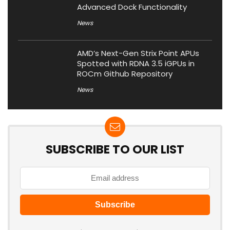
Advanced Dock Functionality
News
AMD’s Next-Gen Strix Point APUs
Spotted with RDNA 3.5 iGPUs in
ROCm Github Repository
News
SUBSCRIBE TO OUR LIST