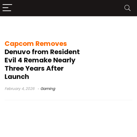
anti-tamper technology
Capcom Removes
Denuvo from Resident
Evil 4 Remake Nearly
Three Years After
Launch
February 4, 2026
Gaming