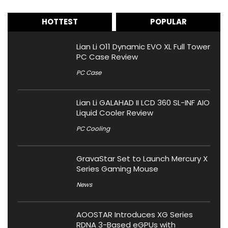
HOTTEST
POPULAR
Lian Li O11 Dynamic EVO XL Full Tower
PC Case Review
PC Case
Lian Li GALAHAD II LCD 360 SL-INF AIO
Liquid Cooler Review
PC Cooling
GravaStar Set to Launch Mercury X
Series Gaming Mouse
News
AOOSTAR Introduces XG Series
RDNA 3-Based eGPUs with