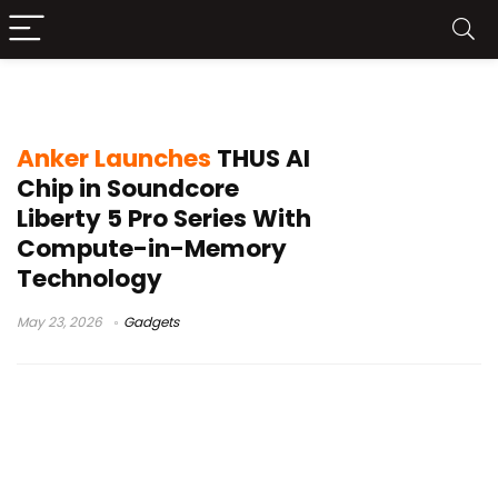
Anker THUS AI chip
Anker Launches
THUS AI
Chip in Soundcore
Liberty 5 Pro Series With
Compute-in-Memory
Technology
May 23, 2026
Gadgets