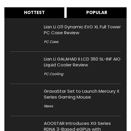
HOTTEST
POPULAR
Lian Li O11 Dynamic EVO XL Full Tower
PC Case Review
PC Case
Lian Li GALAHAD II LCD 360 SL-INF AIO
Liquid Cooler Review
PC Cooling
GravaStar Set to Launch Mercury X
Series Gaming Mouse
News
AOOSTAR Introduces XG Series
RDNA 3-Based eGPUs with