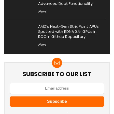
Advanced Dock Functionality
News
AMD’s Next-Gen Strix Point APUs
Spotted with RDNA 3.5 iGPUs in
ROCm Github Repository
News
SUBSCRIBE TO OUR LIST