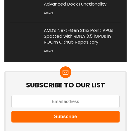
Advanced Dock Functionality
News
AMD’s Next-Gen Strix Point APUs
Spotted with RDNA 3.5 iGPUs in
ROCm Github Repository
News
SUBSCRIBE TO OUR LIST