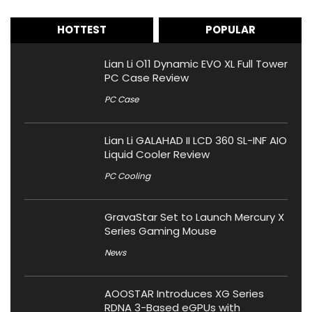
HOTTEST
POPULAR
Lian Li O11 Dynamic EVO XL Full Tower
PC Case Review
PC Case
Lian Li GALAHAD II LCD 360 SL-INF AIO
Liquid Cooler Review
PC Cooling
GravaStar Set to Launch Mercury X
Series Gaming Mouse
News
AOOSTAR Introduces XG Series
RDNA 3-Based eGPUs with