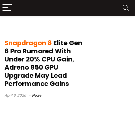
Android flagship chip
Snapdragon 8
Elite Gen
6 Pro Rumored With
Under 20% CPU Gain,
Adreno 850 GPU
Upgrade May Lead
Performance Gains
April 6, 2026
News