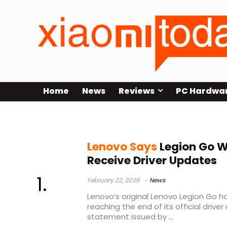
Home
News
Reviews
PC Hardwa
AMD Z1 Extreme
Lenovo Says
Legion Go Wi
Receive Driver Updates
February 22, 2026
News
Lenovo’s original Lenovo Legion Go h
reaching the end of its official drive
statement issued by ...