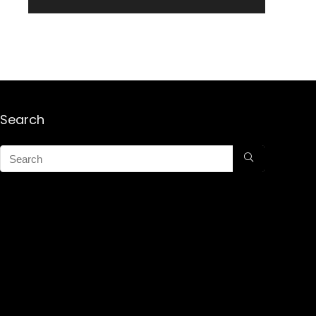
Search