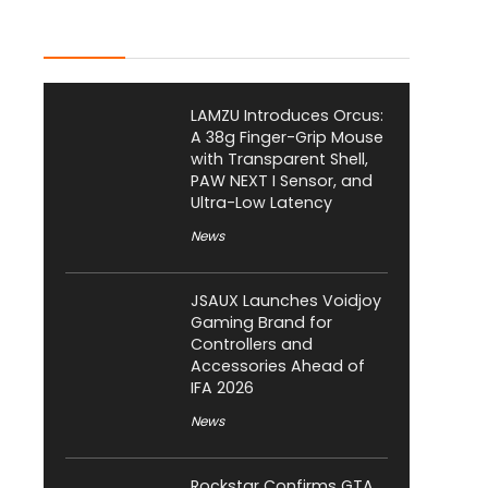
Latest Posts
LAMZU Introduces Orcus:
A 38g Finger-Grip Mouse
with Transparent Shell,
PAW NEXT I Sensor, and
Ultra-Low Latency
News
JSAUX Launches Voidjoy
Gaming Brand for
Controllers and
Accessories Ahead of
IFA 2026
News
Rockstar Confirms GTA