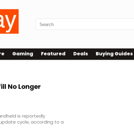
re
Gaming
Featured
Deals
Buying Guides
ll No Longer
andheld is reportedly
r update cycle, according to a