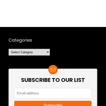
Categories
Categories
SUBSCRIBE TO OUR LIST