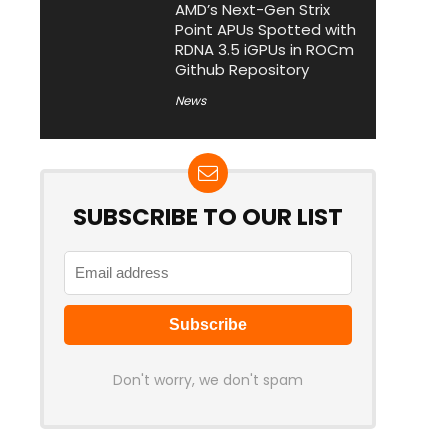
AMD’s Next-Gen Strix
Point APUs Spotted with
RDNA 3.5 iGPUs in ROCm
Github Repository
News
SUBSCRIBE TO OUR LIST
Don't worry, we don't spam