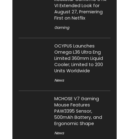
VI Extended Look for
August 27, Premiering
First on Netflix
Gaming
OCYPUS Launches
Omega L36 Ultra Eng
Limited 360mm Liquid
Cooler; Limited to 200
Units Worldwide
News
MCHOSE V7 Gaming
Mouse Features
PAW3395 Sensor,
500mAh Battery, and
Ergonomic Shape
News