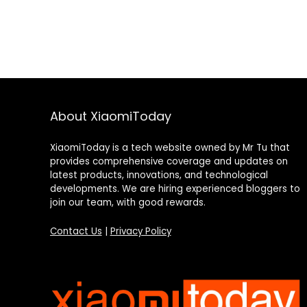
About XiaomiToday
XiaomiToday is a tech website owned by Mr Tu that
provides comprehensive coverage and updates on
latest products, innovations, and technological
developments. We are hiring experienced bloggers to
join our team, with good rewards.
Contact Us
|
Privacy Policy