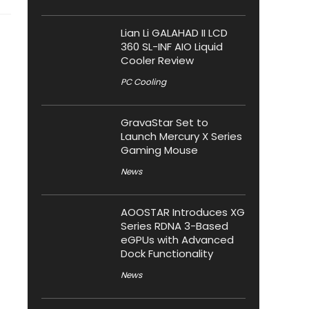
Lian Li GALAHAD II LCD
360 SL-INF AIO Liquid
Cooler Review
PC Cooling
GravaStar Set to
Launch Mercury X Series
Gaming Mouse
News
AOOSTAR Introduces XG
Series RDNA 3-Based
eGPUs with Advanced
Dock Functionality
News