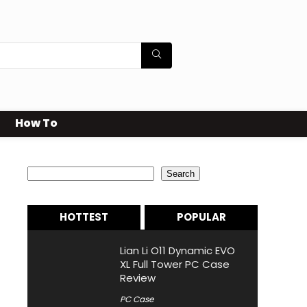
How To
Search
Search
HOTTEST
POPULAR
Lian Li O11 Dynamic EVO
XL Full Tower PC Case
Review
PC Case