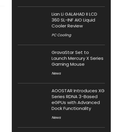
Lian Li GALAHAD II LCD
360 SL-INF AIO Liquid
Cooler Review
PC Cooling
GravaStar Set to
Launch Mercury X Series
Gaming Mouse
News
AOOSTAR Introduces XG
Series RDNA 3-Based
eGPUs with Advanced
Dock Functionality
News