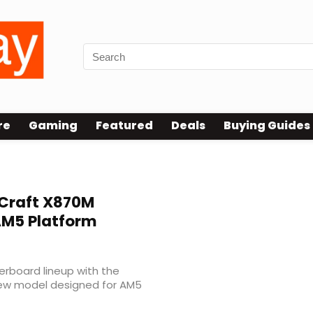
re
Gaming
Featured
Deals
Buying Guides
iCraft X870M
AM5 Platform
rboard lineup with the
 new model designed for AM5