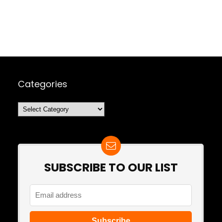
Categories
Categories
SUBSCRIBE TO OUR LIST