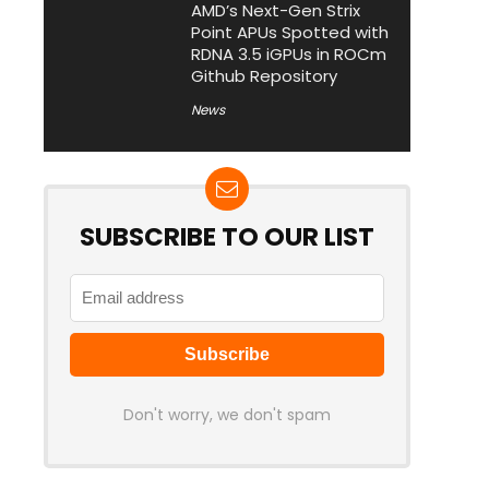
AMD’s Next-Gen Strix
Point APUs Spotted with
RDNA 3.5 iGPUs in ROCm
Github Repository
News
SUBSCRIBE TO OUR LIST
Don't worry, we don't spam