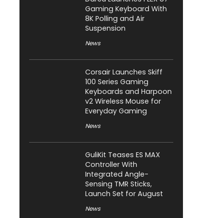
Gaming Keyboard With
8K Polling and Air
Suspension
News
Corsair Launches Skiff
100 Series Gaming
Keyboards and Harpoon
v2 Wireless Mouse for
Everyday Gaming
News
GuliKit Teases ES MAX
Controller With
Integrated Angle-
Sensing TMR Sticks,
Launch Set for August
News