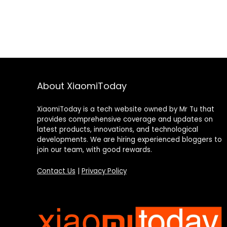
About XiaomiToday
XiaomiToday is a tech website owned by Mr Tu that
provides comprehensive coverage and updates on
latest products, innovations, and technological
developments. We are hiring experienced bloggers to
join our team, with good rewards.
Contact Us
|
Privacy Policy