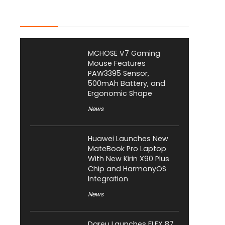
Latest Posts
MCHOSE V7 Gaming
Mouse Features
PAW3395 Sensor,
500mAh Battery, and
Ergonomic Shape
News
Huawei Launches New
MateBook Pro Laptop
With New Kirin X90 Plus
Chip and HarmonyOS
Integration
News
Dareu Launches FLEX 87