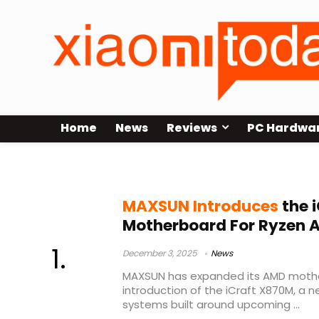
Home
News
Reviews
PC Hardwa
AMD X870
MAXSUN Introduces
the 
Motherboard For Ryzen 
December 3, 2025
News
MAXSUN has expanded its AMD mothe
introduction of the iCraft X870M, a
systems built around upcoming ...