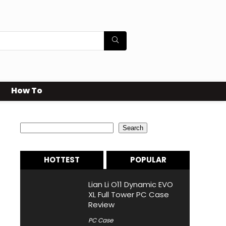
How To
Search
Search
HOTTEST
POPULAR
Lian Li O11 Dynamic EVO
XL Full Tower PC Case
Review
PC Case