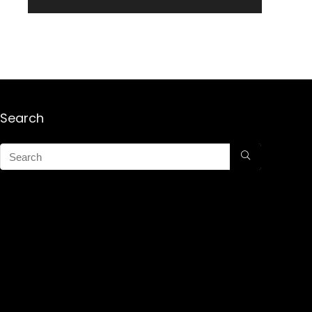
Search