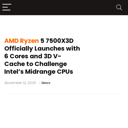
AMD vs Intel
AMD Ryzen
5 7500X3D
Officially Launches with
6 Cores and 3D V-
Cache to Challenge
Intel’s Midrange CPUs
November 12, 2025
News