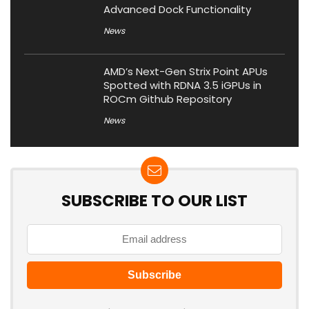
Advanced Dock Functionality
News
AMD’s Next-Gen Strix Point APUs
Spotted with RDNA 3.5 iGPUs in
ROCm Github Repository
News
SUBSCRIBE TO OUR LIST