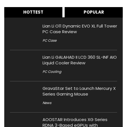
HOTTEST
POPULAR
Lian Li O11 Dynamic EVO XL Full Tower
PC Case Review
PC Case
Lian Li GALAHAD II LCD 360 SL-INF AIO
Liquid Cooler Review
PC Cooling
GravaStar Set to Launch Mercury X
Series Gaming Mouse
News
AOOSTAR Introduces XG Series
RDNA 3-Based eGPUs with