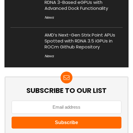
RDNA 3-Based eGPUs with
Advanced Dock Functionality
News
AMD’s Next-Gen Strix Point APUs
Spotted with RDNA 3.5 iGPUs in
ROCm Github Repository
News
SUBSCRIBE TO OUR LIST