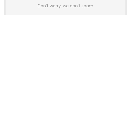
Don't worry, we don't spam
Latest Posts
AULA BOX63 BG Co-Branded
Magnetic Switch Keyboard
Launches With 8K Polling and
0.001mm RT Adjustment
News
CHERRY Launches MX10.1 Low-Profile
Mechanical Keyboard for Mac with
MX-LP Red V2 Switches and LCD
Display
News