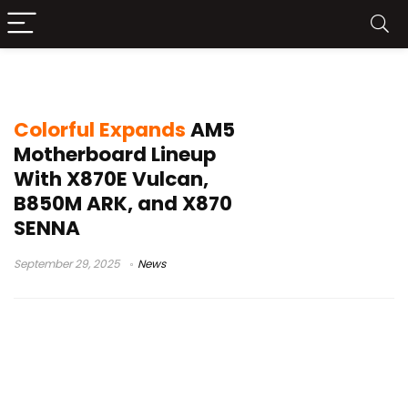
AMD Ryzen motherboards
Colorful Expands
AM5
Motherboard Lineup
With X870E Vulcan,
B850M ARK, and X870
SENNA
September 29, 2025
News