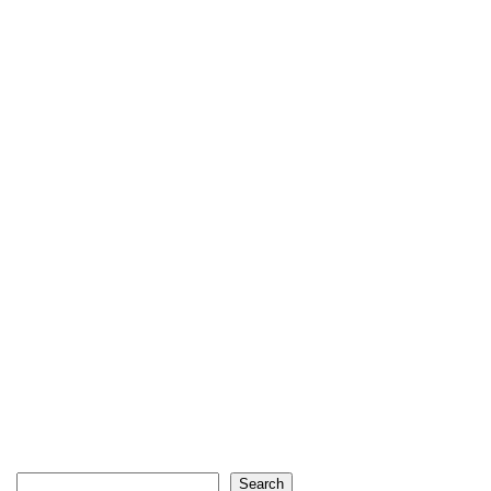
Search
Search