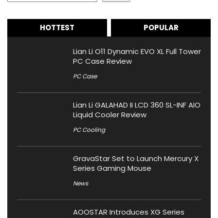
HOTTEST
POPULAR
Lian Li O11 Dynamic EVO XL Full Tower
PC Case Review
PC Case
Lian Li GALAHAD II LCD 360 SL-INF AIO
Liquid Cooler Review
PC Cooling
GravaStar Set to Launch Mercury X
Series Gaming Mouse
News
AOOSTAR Introduces XG Series