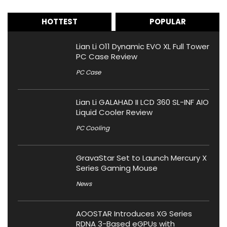
HOTTEST
POPULAR
Lian Li O11 Dynamic EVO XL Full Tower
PC Case Review
PC Case
Lian Li GALAHAD II LCD 360 SL-INF AIO
Liquid Cooler Review
PC Cooling
GravaStar Set to Launch Mercury X
Series Gaming Mouse
News
AOOSTAR Introduces XG Series
RDNA 3-Based eGPUs with