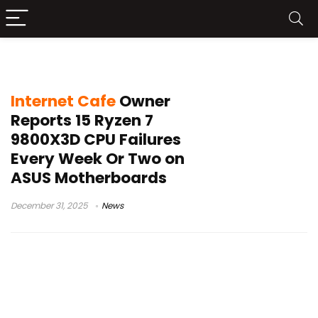
AMD CPU deaths
Internet Cafe
Owner
Reports 15 Ryzen 7
9800X3D CPU Failures
Every Week Or Two on
ASUS Motherboards
December 31, 2025
News