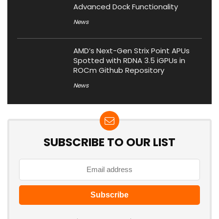
Advanced Dock Functionality
News
AMD’s Next-Gen Strix Point APUs
Spotted with RDNA 3.5 iGPUs in
ROCm Github Repository
News
SUBSCRIBE TO OUR LIST