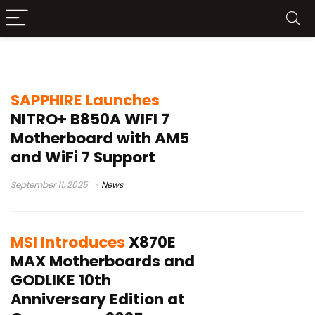
AMD AM5 motherboard
SAPPHIRE Launches
NITRO+ B850A WIFI 7
Motherboard with AM5
and WiFi 7 Support
September 11, 2025
News
MSI Introduces
X870E
MAX Motherboards and
GODLIKE 10th
Anniversary Edition at