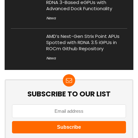
RDNA 3-Based eGPUs with
Advanced Dock Functionality
News
AMD’s Next-Gen Strix Point APUs
Spotted with RDNA 3.5 iGPUs in
ROCm Github Repository
News
SUBSCRIBE TO OUR LIST