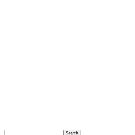
Search
Search