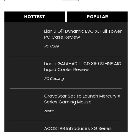
HOTTEST
POPULAR
Lian Li O11 Dynamic EVO XL Full Tower
PC Case Review
PC Case
Lian Li GALAHAD II LCD 360 SL-INF AIO
Liquid Cooler Review
PC Cooling
GravaStar Set to Launch Mercury X
Series Gaming Mouse
News
AOOSTAR Introduces XG Series