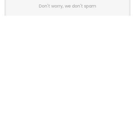
Don't worry, we don't spam
Latest Posts
Colorful Unveils Cloud 60 Hollow
Keyboards With StarFlash 8K
Technology
News
YUNZII Launches AL98 PRO Keyboard
With Aluminum Body, QMK, VIA and
8KHz Polling Rate
News