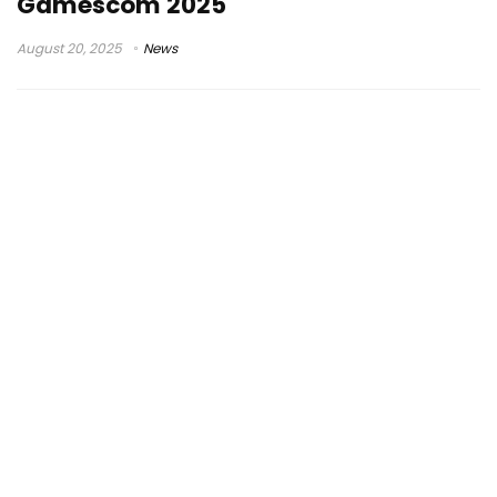
Gamescom 2025
August 20, 2025
News