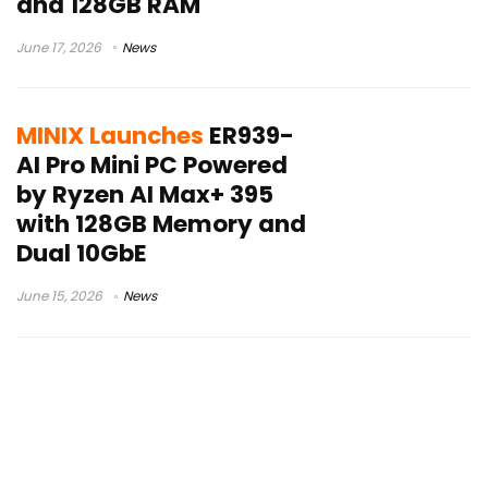
and 128GB RAM
June 17, 2026
News
MINIX Launches
ER939-
AI Pro Mini PC Powered
by Ryzen AI Max+ 395
with 128GB Memory and
Dual 10GbE
June 15, 2026
News