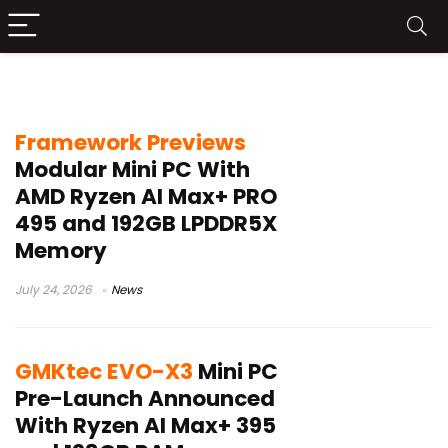
AMD AI PC
Framework Previews
Modular Mini PC With
AMD Ryzen AI Max+ PRO
495 and 192GB LPDDR5X
Memory
July 24, 2026
News
GMKtec EVO-X3
Mini PC
Pre-Launch Announced
With Ryzen AI Max+ 395