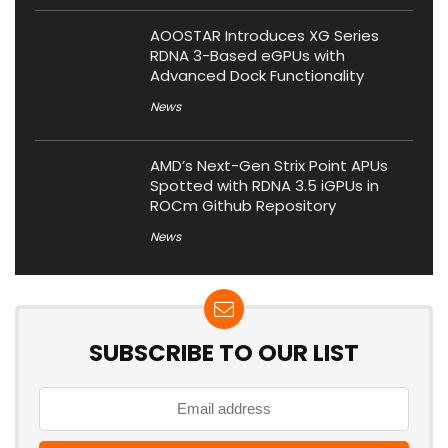
AOOSTAR Introduces XG Series
RDNA 3-Based eGPUs with
Advanced Dock Functionality
News
AMD’s Next-Gen Strix Point APUs
Spotted with RDNA 3.5 iGPUs in
ROCm Github Repository
News
SUBSCRIBE TO OUR LIST