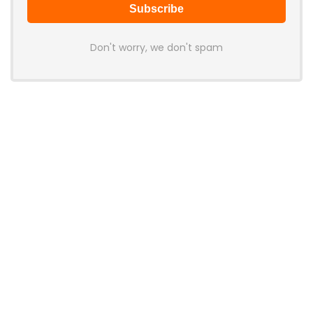
Don't worry, we don't spam
Latest Posts
LAMZU Introduces Orcus: A 38g
Finger-Grip Mouse with Transparent
Shell, PAW NEXT I Sensor, and Ultra-
Low Latency
News
JSAUX Launches Voidjoy Gaming
Brand for Controllers and
Accessories Ahead of IFA 2026