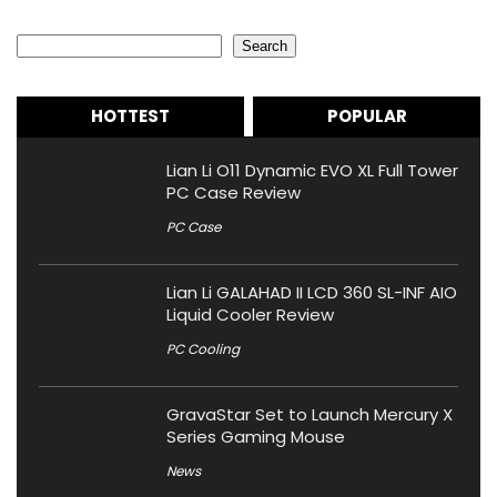
Search
Search
HOTTEST
POPULAR
Lian Li O11 Dynamic EVO XL Full Tower
PC Case Review
PC Case
Lian Li GALAHAD II LCD 360 SL-INF AIO
Liquid Cooler Review
PC Cooling
GravaStar Set to Launch Mercury X
Series Gaming Mouse
News