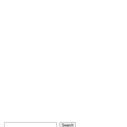
Search
Search