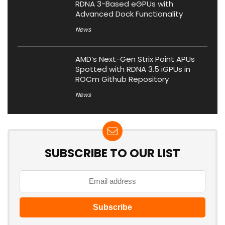
RDNA 3-Based eGPUs with
Advanced Dock Functionality
News
AMD’s Next-Gen Strix Point APUs
Spotted with RDNA 3.5 iGPUs in
ROCm Github Repository
News
SUBSCRIBE TO OUR LIST