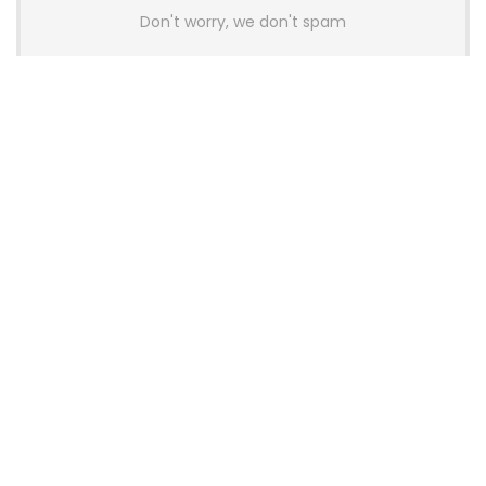
Don't worry, we don't spam
Latest Posts
AULA BOX63 BG Co-Branded
Magnetic Switch Keyboard
Launches With 8K Polling and
0.001mm RT Adjustment
News
CHERRY Launches MX10.1 Low-Profile
Mechanical Keyboard for Mac with
MX-LP Red V2 Switches and LCD
Display
News