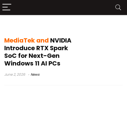
AI computing laptops
MediaTek and
NVIDIA
Introduce RTX Spark
SoC for Next-Gen
Windows 11 AI PCs
June 2, 2026
News