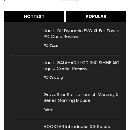
HOTTEST
POPULAR
Lian Li O11 Dynamic EVO XL Full Tower
PC Case Review
PC Case
Lian Li GALAHAD II LCD 360 SL-INF AIO
Liquid Cooler Review
PC Cooling
GravaStar Set to Launch Mercury X
Series Gaming Mouse
News
AOOSTAR Introduces XG Series