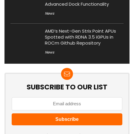
Advanced Dock Functionality
News
AMD’s Next-Gen Strix Point APUs
Spotted with RDNA 3.5 iGPUs in
ROCm Github Repository
News
SUBSCRIBE TO OUR LIST