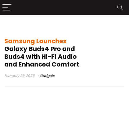
adaptive EQ
Samsung Launches
Galaxy Buds4 Pro and
Buds4 with Hi-Fi Audio
and Enhanced Comfort
February 26, 2026
Gadgets