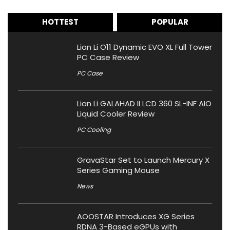
HOTTEST
POPULAR
Lian Li O11 Dynamic EVO XL Full Tower
PC Case Review
PC Case
Lian Li GALAHAD II LCD 360 SL-INF AIO
Liquid Cooler Review
PC Cooling
GravaStar Set to Launch Mercury X
Series Gaming Mouse
News
AOOSTAR Introduces XG Series
RDNA 3-Based eGPUs with