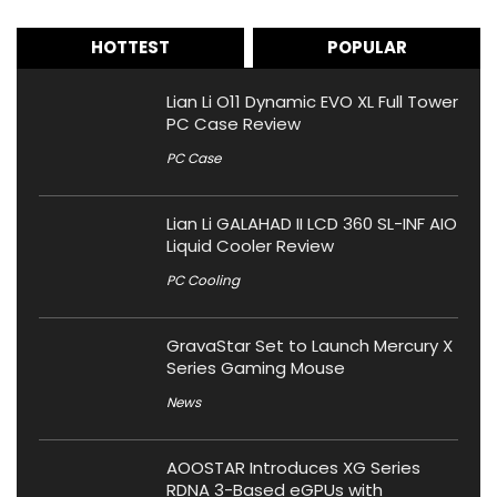
HOTTEST
POPULAR
Lian Li O11 Dynamic EVO XL Full Tower
PC Case Review
PC Case
Lian Li GALAHAD II LCD 360 SL-INF AIO
Liquid Cooler Review
PC Cooling
GravaStar Set to Launch Mercury X
Series Gaming Mouse
News
AOOSTAR Introduces XG Series
RDNA 3-Based eGPUs with