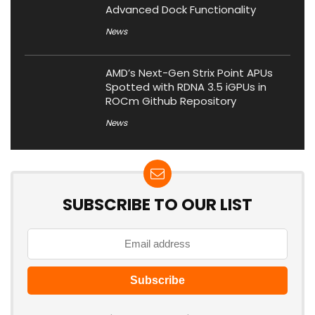
Advanced Dock Functionality
News
AMD’s Next-Gen Strix Point APUs
Spotted with RDNA 3.5 iGPUs in
ROCm Github Repository
News
SUBSCRIBE TO OUR LIST