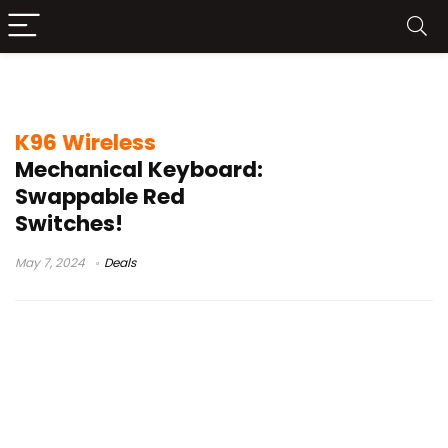
95% mechanical keyboard philippines
K96 Wireless
Mechanical Keyboard:
Swappable Red
Switches!
May 7, 2024
Deals