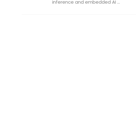
inference and embedded AI ...