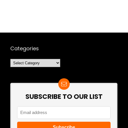
Categories
Categories
SUBSCRIBE TO OUR LIST