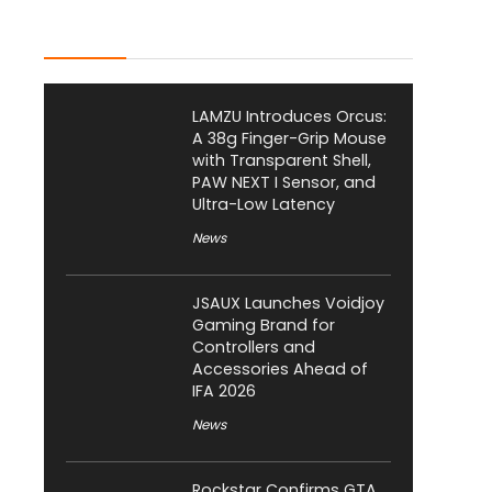
Latest Posts
LAMZU Introduces Orcus:
A 38g Finger-Grip Mouse
with Transparent Shell,
PAW NEXT I Sensor, and
Ultra-Low Latency
News
JSAUX Launches Voidjoy
Gaming Brand for
Controllers and
Accessories Ahead of
IFA 2026
News
Rockstar Confirms GTA