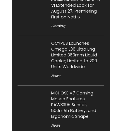
VI Extended Look for
August 27, Premiering
First on Netflix
Gaming
OCYPUS Launches
Omega L36 Ultra Eng
Limited 360mm Liquid
Cooler; Limited to 200
Units Worldwide
News
MCHOSE V7 Gaming
Mouse Features
PAW3395 Sensor,
500mAh Battery, and
Ergonomic Shape
News