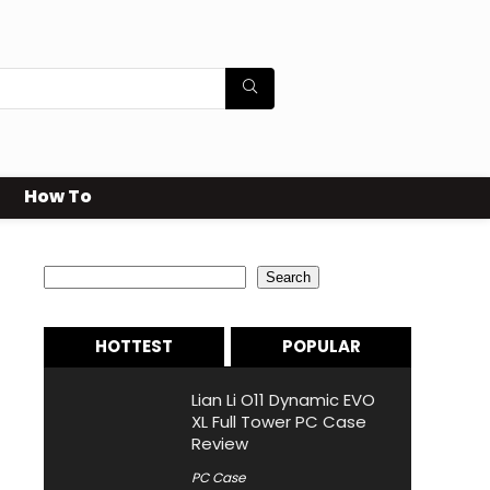
How To
Search
Search
HOTTEST
POPULAR
Lian Li O11 Dynamic EVO
XL Full Tower PC Case
Review
PC Case