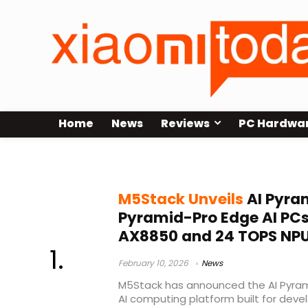
Home
News
Reviews
PC Hardwa
8K video encode
M5Stack Unveils
AI Pyra
Pyramid-Pro Edge AI PCs
AX8850 and 24 TOPS NP
February 10, 2026
News
M5Stack has announced the AI Pyram
AI computing platform built for devel