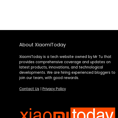
About XiaomiToday
XiaomiToday is a tech website owned by Mr Tu that
provides comprehensive coverage and updates on
latest products, innovations, and technological
developments. We are hiring experienced bloggers to
join our team, with good rewards.
Contact Us
|
Privacy Policy