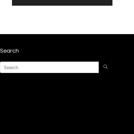
Search