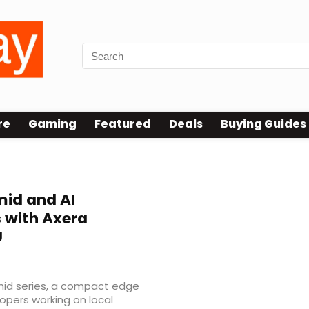
re
Gaming
Featured
Deals
Buying Guides
mid and AI
 with Axera
U
id series, a compact edge
opers working on local