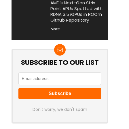
AMD’s Next-Gen Strix
Point APUs Spotted with
RDNA 3.5 iGPUs in ROCm
Github Repository
News
SUBSCRIBE TO OUR LIST
Don't worry, we don't spam