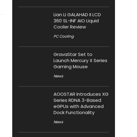
Lian Li GALAHAD II LCD
360 SL-INF AIO Liquid
Cooler Review
PC Cooling
GravaStar Set to
Launch Mercury X Series
Gaming Mouse
News
AOOSTAR Introduces XG
Series RDNA 3-Based
eGPUs with Advanced
Dock Functionality
News