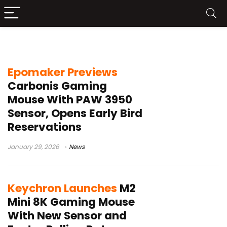
8 kHz polling rate
Epomaker Previews
Carbonis Gaming
Mouse With PAW 3950
Sensor, Opens Early Bird
Reservations
January 29, 2026
News
Keychron Launches
M2
Mini 8K Gaming Mouse
With New Sensor and