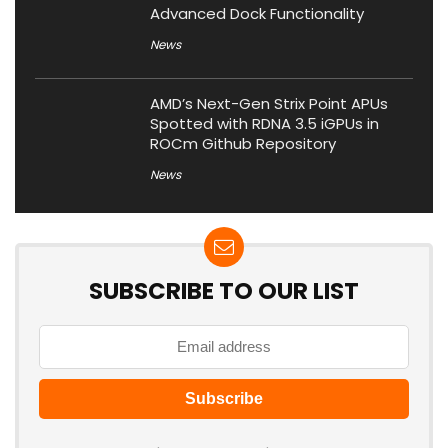
Advanced Dock Functionality
News
AMD’s Next-Gen Strix Point APUs
Spotted with RDNA 3.5 iGPUs in
ROCm Github Repository
News
SUBSCRIBE TO OUR LIST