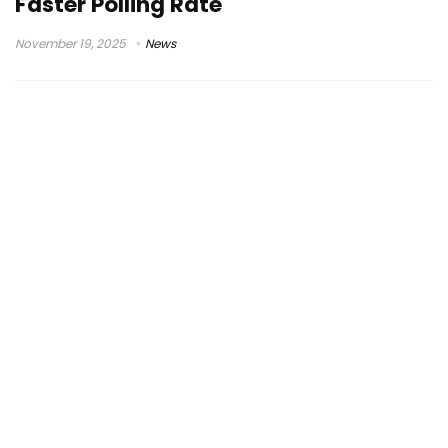
Faster Polling Rate
November 19, 2025
News