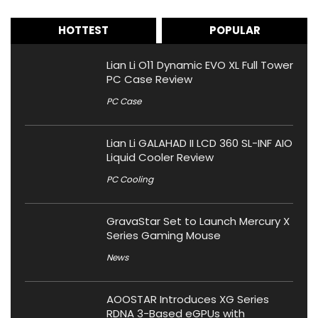
HOTTEST
POPULAR
Lian Li O11 Dynamic EVO XL Full Tower
PC Case Review
PC Case
Lian Li GALAHAD II LCD 360 SL-INF AIO
Liquid Cooler Review
PC Cooling
GravaStar Set to Launch Mercury X
Series Gaming Mouse
News
AOOSTAR Introduces XG Series
RDNA 3-Based eGPUs with