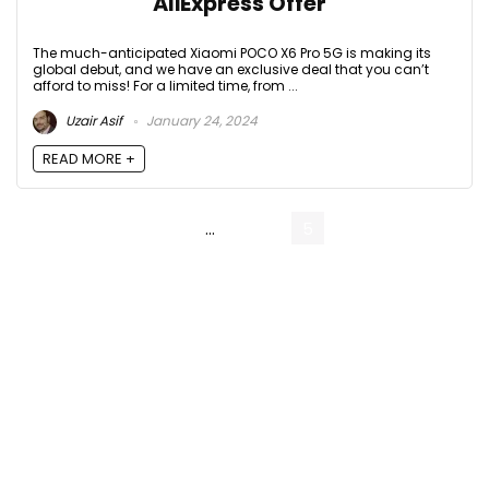
AliExpress Offer
The much-anticipated Xiaomi POCO X6 Pro 5G is making its
global debut, and we have an exclusive deal that you can’t
afford to miss! For a limited time, from ...
Uzair Asif
January 24, 2024
READ MORE +
« Previous Page
1
…
3
4
5