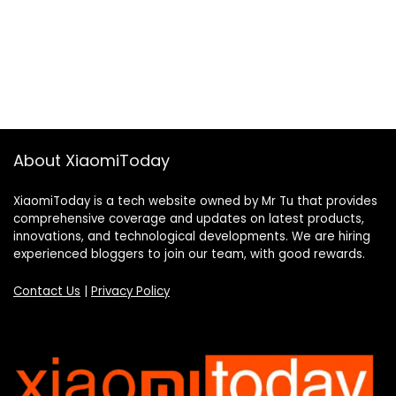
About XiaomiToday
XiaomiToday is a tech website owned by Mr Tu that provides
comprehensive coverage and updates on latest products,
innovations, and technological developments. We are hiring
experienced bloggers to join our team, with good rewards.
Contact Us
|
Privacy Policy