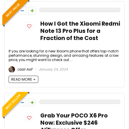
BEST VALUE
0
How I Got the Xiaomi Redmi
Note 13 Pro Plus for a
Fraction of the Cost
If you are looking for a new Xiaomi phone that offers top-notch
performance, stunning design, and amazing features at a low
price, you might want to check out ...
Uzair Asif
January 24, 2024
READ MORE +
BEST SELLER
0
Grab Your POCO X6 Pro
Now: Exclusive $246