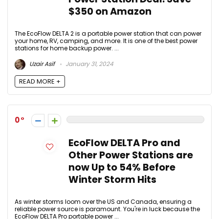
$350 on Amazon
The EcoFlow DELTA 2 is a portable power station that can power
your home, RV, camping, and more. It is one of the best power
stations for home backup power. ...
Uzair Asif
January 31, 2024
READ MORE +
0
EcoFlow DELTA Pro and
Other Power Stations are
now Up to 54% Before
Winter Storm Hits
As winter storms loom over the US and Canada, ensuring a
reliable power source is paramount. You're in luck because the
EcoFlow DELTA Pro portable power ...