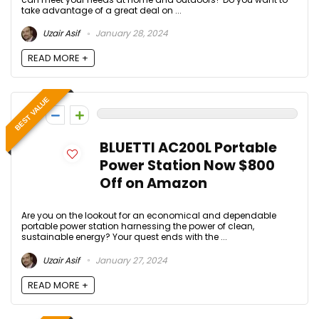
take advantage of a great deal on ...
Uzair Asif
January 28, 2024
READ MORE +
BEST VALUE
0
BLUETTI AC200L Portable
Power Station Now $800
Off on Amazon
Are you on the lookout for an economical and dependable
portable power station harnessing the power of clean,
sustainable energy? Your quest ends with the ...
Uzair Asif
January 27, 2024
READ MORE +