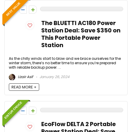
BEST VALUE
0
The BLUETTI AC180 Power
Station Deal: Save $350 on
This Portable Power
Station
As the chilly winds start to blow and we brace ourselves for the
winter storm, there’s no better time to ensure you’re prepared
with reliable backup power. ...
Uzair Asif
January 26, 2024
READ MORE +
EDITOR CHOICE
0
EcoFlow DELTA 2 Portable
Power Station Deal: Save