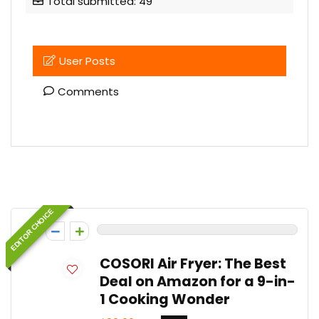
Total submitted: 49
User Posts
Comments
User Posts:
Uzair Asif
EDITOR CHOICE
0
COSORI Air Fryer: The Best
Deal on Amazon for a 9-in-
1 Cooking Wonder