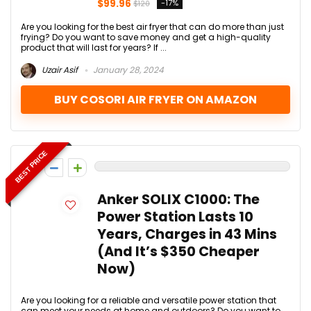
$99.96
-17%
$120
Are you looking for the best air fryer that can do more than just
frying? Do you want to save money and get a high-quality
product that will last for years? If ...
Uzair Asif
January 28, 2024
BUY COSORI AIR FRYER ON AMAZON
BEST PRICE
0
Anker SOLIX C1000: The
Power Station Lasts 10
Years, Charges in 43 Mins
(And It’s $350 Cheaper
Now)
Are you looking for a reliable and versatile power station that
can meet your needs at home and outdoors? Do you want to