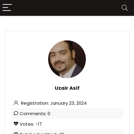
Uzair Asif
Registration: January 23, 2024
Comments: 0
Votes: -17