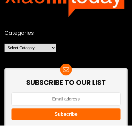
Categories
Categories
SUBSCRIBE TO OUR LIST
Don't worry, we don't spam