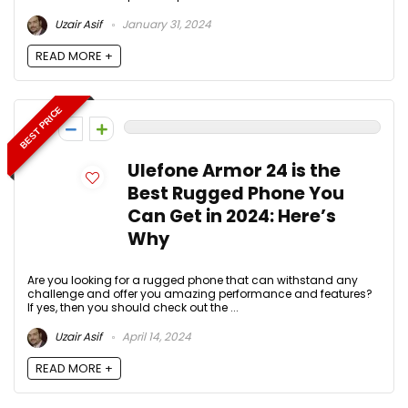
Uzair Asif
January 31, 2024
READ MORE +
BEST PRICE
0
Ulefone Armor 24 is the
Best Rugged Phone You
Can Get in 2024: Here’s
Why
Are you looking for a rugged phone that can withstand any
challenge and offer you amazing performance and features?
If yes, then you should check out the ...
Uzair Asif
April 14, 2024
READ MORE +