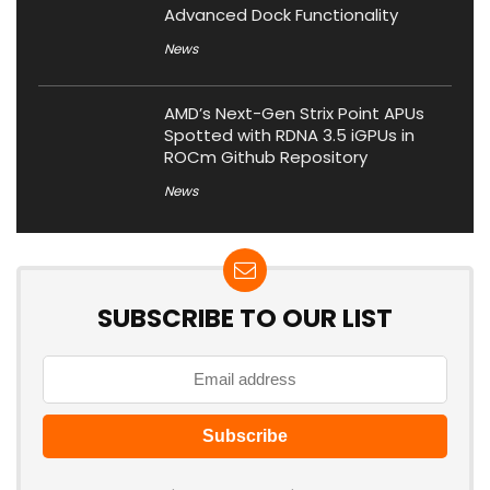
Advanced Dock Functionality
News
AMD’s Next-Gen Strix Point APUs
Spotted with RDNA 3.5 iGPUs in
ROCm Github Repository
News
SUBSCRIBE TO OUR LIST