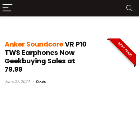
soundcore vr p10 bluetooth earbuds
Anker Soundcore
VR P10
BEST PRICE
TWS Earphones Now
Geekbuying Sales at
79.99
June 27, 2024
Deals