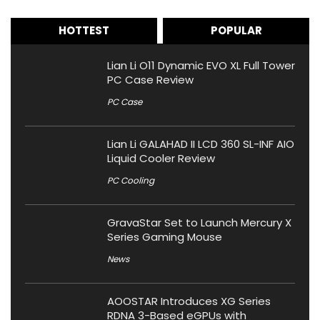
HOTTEST
POPULAR
Lian Li O11 Dynamic EVO XL Full Tower
PC Case Review
PC Case
Lian Li GALAHAD II LCD 360 SL-INF AIO
Liquid Cooler Review
PC Cooling
GravaStar Set to Launch Mercury X
Series Gaming Mouse
News
AOOSTAR Introduces XG Series
RDNA 3-Based eGPUs with