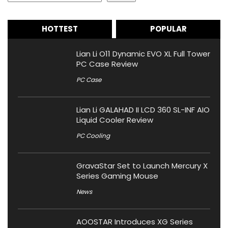
HOTTEST
POPULAR
Lian Li O11 Dynamic EVO XL Full Tower
PC Case Review
PC Case
Lian Li GALAHAD II LCD 360 SL-INF AIO
Liquid Cooler Review
PC Cooling
GravaStar Set to Launch Mercury X
Series Gaming Mouse
News
AOOSTAR Introduces XG Series