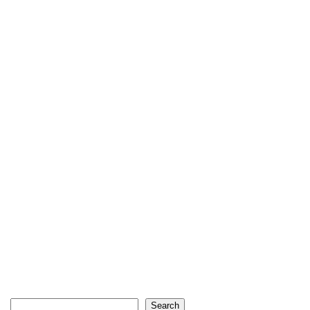
Search
Search