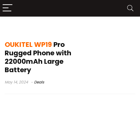
oukitel wp19 pro china
OUKITEL WP19
Pro
Rugged Phone with
22000mAh Large
Battery
May 14, 2024
Deals