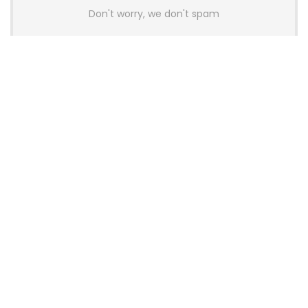
Don't worry, we don't spam
Latest Posts
AULA BOX63 BG Co-Branded
Magnetic Switch Keyboard
Launches With 8K Polling and
0.001mm RT Adjustment
News
CHERRY Launches MX10.1 Low-Profile
Mechanical Keyboard for Mac with
MX-LP Red V2 Switches and LCD
Display
News