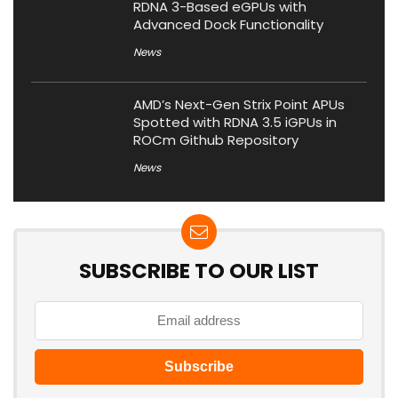
RDNA 3-Based eGPUs with
Advanced Dock Functionality
News
AMD’s Next-Gen Strix Point APUs
Spotted with RDNA 3.5 iGPUs in
ROCm Github Repository
News
SUBSCRIBE TO OUR LIST