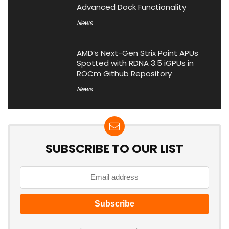
Advanced Dock Functionality
News
AMD’s Next-Gen Strix Point APUs
Spotted with RDNA 3.5 iGPUs in
ROCm Github Repository
News
SUBSCRIBE TO OUR LIST