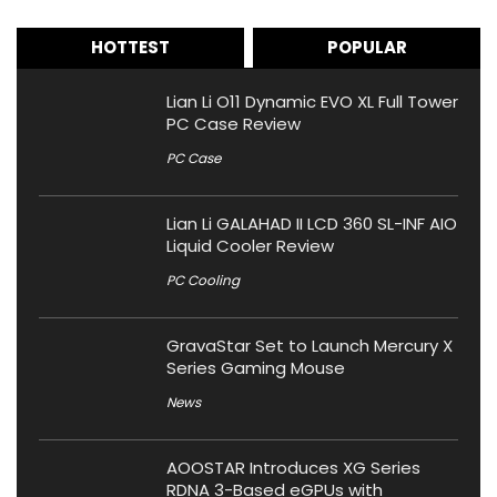
HOTTEST
POPULAR
Lian Li O11 Dynamic EVO XL Full Tower
PC Case Review
PC Case
Lian Li GALAHAD II LCD 360 SL-INF AIO
Liquid Cooler Review
PC Cooling
GravaStar Set to Launch Mercury X
Series Gaming Mouse
News
AOOSTAR Introduces XG Series
RDNA 3-Based eGPUs with