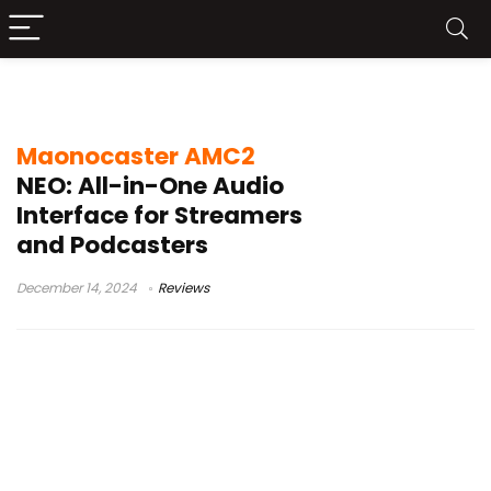
maonocaster sound testing
Maonocaster AMC2
NEO: All-in-One Audio
Interface for Streamers
and Podcasters
December 14, 2024
Reviews