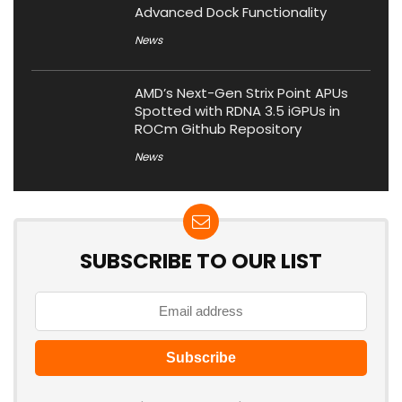
Advanced Dock Functionality
News
AMD’s Next-Gen Strix Point APUs
Spotted with RDNA 3.5 iGPUs in
ROCm Github Repository
News
SUBSCRIBE TO OUR LIST