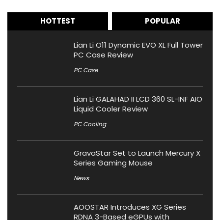
HOTTEST
POPULAR
Lian Li O11 Dynamic EVO XL Full Tower
PC Case Review
PC Case
Lian Li GALAHAD II LCD 360 SL-INF AIO
Liquid Cooler Review
PC Cooling
GravaStar Set to Launch Mercury X
Series Gaming Mouse
News
AOOSTAR Introduces XG Series
RDNA 3-Based eGPUs with