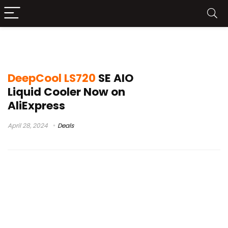
DeepCool LS720 SE Test
DeepCool LS720
SE AIO
Liquid Cooler Now on
AliExpress
April 28, 2024
Deals